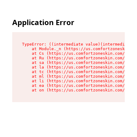
Application Error
TypeError: ((intermediate value)(intermediate v
    at Module._n (https://us.comfortzoneskin.co
    at Cs (https://us.comfortzoneskin.com/asset
    at Ru (https://us.comfortzoneskin.com/asset
    at sa (https://us.comfortzoneskin.com/asset
    at la (https://us.comfortzoneskin.com/asset
    at tc (https://us.comfortzoneskin.com/asset
    at ml (https://us.comfortzoneskin.com/asset
    at li (https://us.comfortzoneskin.com/asset
    at ea (https://us.comfortzoneskin.com/asset
    at on (https://us.comfortzoneskin.com/asset