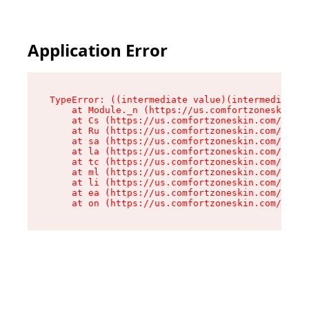
Application Error
TypeError: ((intermediate value)(intermediate v
    at Module._n (https://us.comfortzoneskin.co
    at Cs (https://us.comfortzoneskin.com/asset
    at Ru (https://us.comfortzoneskin.com/asset
    at sa (https://us.comfortzoneskin.com/asset
    at la (https://us.comfortzoneskin.com/asset
    at tc (https://us.comfortzoneskin.com/asset
    at ml (https://us.comfortzoneskin.com/asset
    at li (https://us.comfortzoneskin.com/asset
    at ea (https://us.comfortzoneskin.com/asset
    at on (https://us.comfortzoneskin.com/asset