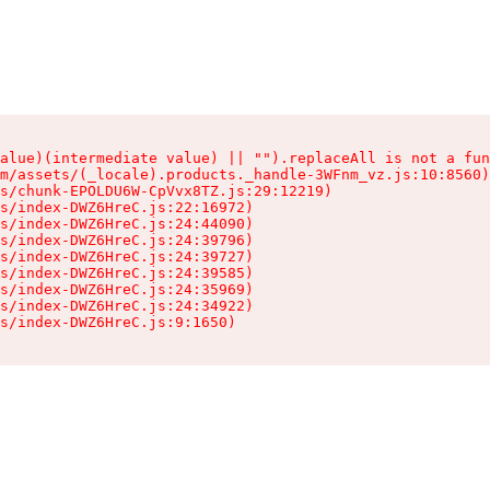
alue)(intermediate value) || "").replaceAll is not a fun
m/assets/(_locale).products._handle-3WFnm_vz.js:10:8560)

s/chunk-EPOLDU6W-CpVvx8TZ.js:29:12219)

s/index-DWZ6HreC.js:22:16972)

s/index-DWZ6HreC.js:24:44090)

s/index-DWZ6HreC.js:24:39796)

s/index-DWZ6HreC.js:24:39727)

s/index-DWZ6HreC.js:24:39585)

s/index-DWZ6HreC.js:24:35969)

s/index-DWZ6HreC.js:24:34922)

s/index-DWZ6HreC.js:9:1650)