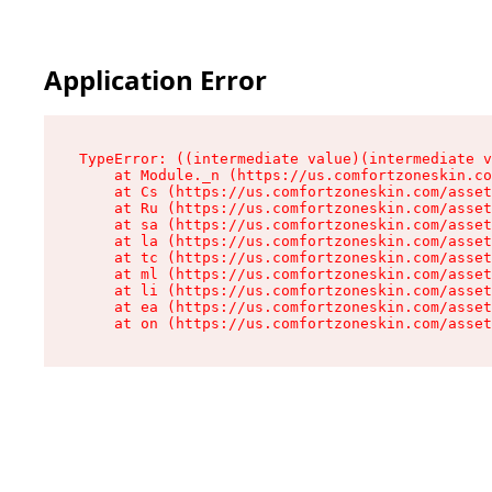
Application Error
TypeError: ((intermediate value)(intermediate v
    at Module._n (https://us.comfortzoneskin.co
    at Cs (https://us.comfortzoneskin.com/asset
    at Ru (https://us.comfortzoneskin.com/asset
    at sa (https://us.comfortzoneskin.com/asset
    at la (https://us.comfortzoneskin.com/asset
    at tc (https://us.comfortzoneskin.com/asset
    at ml (https://us.comfortzoneskin.com/asset
    at li (https://us.comfortzoneskin.com/asset
    at ea (https://us.comfortzoneskin.com/asset
    at on (https://us.comfortzoneskin.com/asset