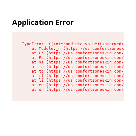
Application Error
TypeError: ((intermediate value)(intermediate v
    at Module._n (https://us.comfortzoneskin.co
    at Cs (https://us.comfortzoneskin.com/asset
    at Ru (https://us.comfortzoneskin.com/asset
    at sa (https://us.comfortzoneskin.com/asset
    at la (https://us.comfortzoneskin.com/asset
    at tc (https://us.comfortzoneskin.com/asset
    at ml (https://us.comfortzoneskin.com/asset
    at li (https://us.comfortzoneskin.com/asset
    at ea (https://us.comfortzoneskin.com/asset
    at on (https://us.comfortzoneskin.com/asset