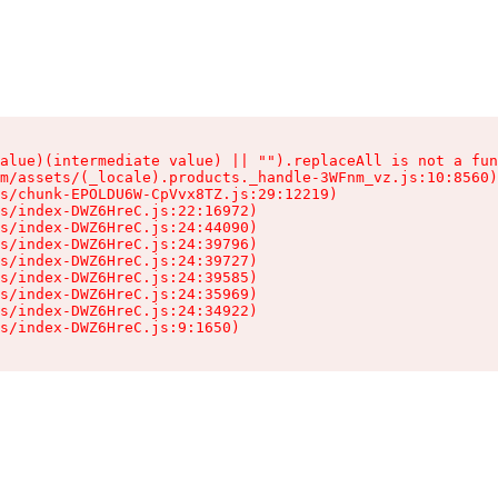
alue)(intermediate value) || "").replaceAll is not a fun
m/assets/(_locale).products._handle-3WFnm_vz.js:10:8560)

s/chunk-EPOLDU6W-CpVvx8TZ.js:29:12219)

s/index-DWZ6HreC.js:22:16972)

s/index-DWZ6HreC.js:24:44090)

s/index-DWZ6HreC.js:24:39796)

s/index-DWZ6HreC.js:24:39727)

s/index-DWZ6HreC.js:24:39585)

s/index-DWZ6HreC.js:24:35969)

s/index-DWZ6HreC.js:24:34922)

s/index-DWZ6HreC.js:9:1650)