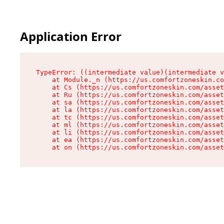
Application Error
TypeError: ((intermediate value)(intermediate v
    at Module._n (https://us.comfortzoneskin.co
    at Cs (https://us.comfortzoneskin.com/asset
    at Ru (https://us.comfortzoneskin.com/asset
    at sa (https://us.comfortzoneskin.com/asset
    at la (https://us.comfortzoneskin.com/asset
    at tc (https://us.comfortzoneskin.com/asset
    at ml (https://us.comfortzoneskin.com/asset
    at li (https://us.comfortzoneskin.com/asset
    at ea (https://us.comfortzoneskin.com/asset
    at on (https://us.comfortzoneskin.com/asset