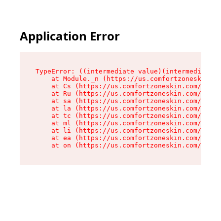
Application Error
TypeError: ((intermediate value)(intermediate v
    at Module._n (https://us.comfortzoneskin.co
    at Cs (https://us.comfortzoneskin.com/asset
    at Ru (https://us.comfortzoneskin.com/asset
    at sa (https://us.comfortzoneskin.com/asset
    at la (https://us.comfortzoneskin.com/asset
    at tc (https://us.comfortzoneskin.com/asset
    at ml (https://us.comfortzoneskin.com/asset
    at li (https://us.comfortzoneskin.com/asset
    at ea (https://us.comfortzoneskin.com/asset
    at on (https://us.comfortzoneskin.com/asset