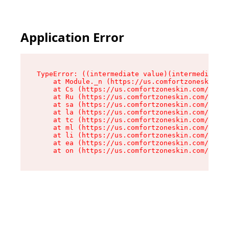
Application Error
TypeError: ((intermediate value)(intermediate v
    at Module._n (https://us.comfortzoneskin.co
    at Cs (https://us.comfortzoneskin.com/asset
    at Ru (https://us.comfortzoneskin.com/asset
    at sa (https://us.comfortzoneskin.com/asset
    at la (https://us.comfortzoneskin.com/asset
    at tc (https://us.comfortzoneskin.com/asset
    at ml (https://us.comfortzoneskin.com/asset
    at li (https://us.comfortzoneskin.com/asset
    at ea (https://us.comfortzoneskin.com/asset
    at on (https://us.comfortzoneskin.com/asset