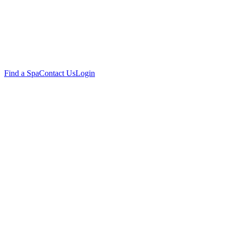
Find a Spa
Contact Us
Login