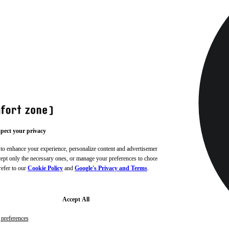
pect your privacy
 to enhance your experience, personalize content and advertisements,
ccept only the necessary ones, or manage your preferences to choose
refer to our
Cookie Policy
and
Google's Privacy and Terms
.
Accept All
preferences