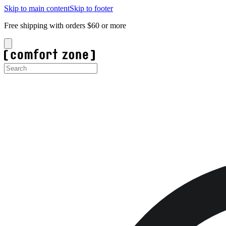
Skip to main content
Skip to footer
Free shipping with orders $60 or more