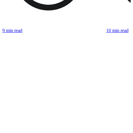
9 min read
10 min read