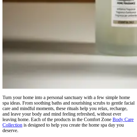
Turn your home into a personal sanctuary with a few simple home
spa ideas. From soothing baths and nourishing scrubs to gentle facial
care and mindful moments, these rituals help you relax, recharge,
and leave your body and mind feeling refreshed, without ever
leaving home. Each of the products in the Comfort Zone
Body Care
Collection
is designed to help you create the home spa day you
deserve.