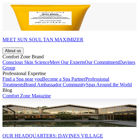
MEET SUN SOUL TAN MAXIMIZER
About us
Comfort Zone Brand
Conscious Skin Science
Meet Our Experts
Our Commitment
Davines
Group
Professional Expertise
Find a Spa near you
Become a Spa Partner
Professional
Treatments
Brand Ambassador Community
Spas Around the World
Blog
Comfort Zone Magazine
OUR HEADQUARTERS: DAVINES VILLAGE