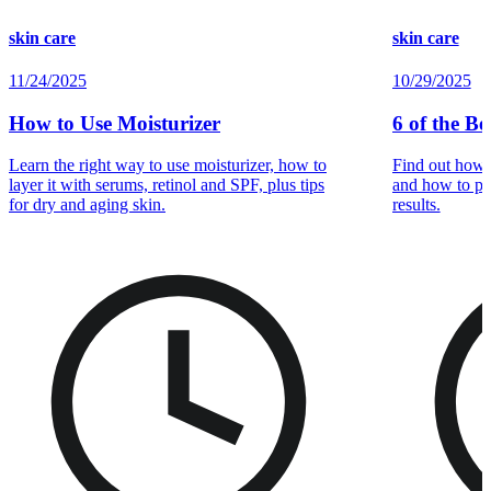
skin care
skin care
11/24/2025
10/29/2025
How to Use Moisturizer
6 of the Be
Learn the right way to use moisturizer, how to
Find out how e
layer it with serums, retinol and SPF, plus tips
and how to pai
for dry and aging skin.
results.