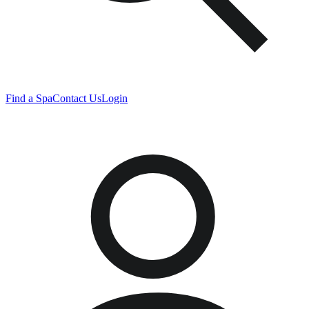
Find a Spa
Contact Us
Login