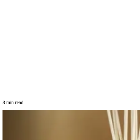
8 min read