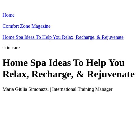
Home
Comfort Zone Magazine
Home Spa Ideas To Help You Relax, Recharge, & Rejuvenate
skin care
Home Spa Ideas To Help You
Relax, Recharge, & Rejuvenate
Maria Giulia Simonazzi | International Training Manager