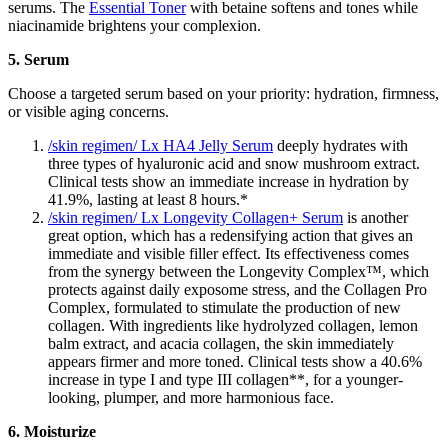
serums. The
Essential Toner
with betaine softens and tones while
niacinamide brightens your complexion.
5. Serum
Choose a targeted serum based on your priority: hydration, firmness,
or visible aging concerns.
/skin regimen/ Lx HA4 Jelly Serum
deeply hydrates with
three types of hyaluronic acid and snow mushroom extract.
Clinical tests show an immediate increase in hydration by
41.9%, lasting at least 8 hours.*
/skin regimen/ Lx Longevity Collagen+ Serum
is another
great option, which has a redensifying action that gives an
immediate and visible filler effect. Its effectiveness comes
from the synergy between the Longevity Complex™, which
protects against daily exposome stress, and the Collagen Pro
Complex, formulated to stimulate the production of new
collagen. With ingredients like hydrolyzed collagen, lemon
balm extract, and acacia collagen, the skin immediately
appears firmer and more toned. Clinical tests show a 40.6%
increase in type I and type III collagen**, for a younger-
looking, plumper, and more harmonious face.
6. Moisturize