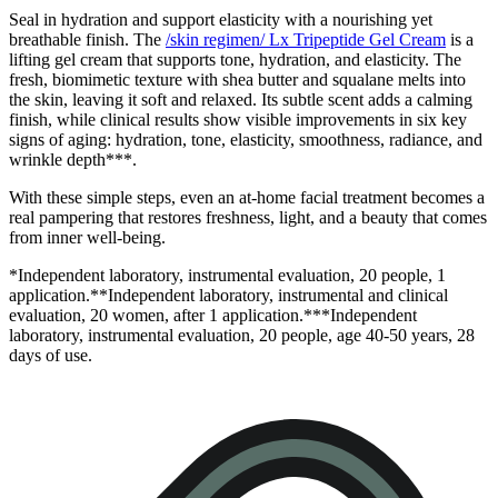
Seal in hydration and support elasticity with a nourishing yet
breathable finish. The
/skin regimen/ Lx Tripeptide Gel Cream
is a
lifting gel cream that supports tone, hydration, and elasticity. The
fresh, biomimetic texture with shea butter and squalane melts into
the skin, leaving it soft and relaxed. Its subtle scent adds a calming
finish, while clinical results show visible improvements in six key
signs of aging: hydration, tone, elasticity, smoothness, radiance, and
wrinkle depth***.
With these simple steps, even an at-home facial treatment becomes a
real pampering that restores freshness, light, and a beauty that comes
from inner well-being.
*Independent laboratory, instrumental evaluation, 20 people, 1
application.**Independent laboratory, instrumental and clinical
evaluation, 20 women, after 1 application.***Independent
laboratory, instrumental evaluation, 20 people, age 40-50 years, 28
days of use.