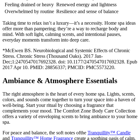
Feeling drained or heavy
Renewed energy and lightness
Overwhelmed by routine
Resilience and sense of balance
Taking time to relax isn’t a luxury—it’s a necessity. Home spa ideas
offer more than pampering; they’re a way to recharge body and
mind. With soft light, calming scents, and intentional pauses,
everyday moments transform into deep care.
*McEwen BS. Neurobiological and Systemic Effects of Chronic
Stress. Chronic Stress (Thousand Oaks). 2017 Jan-
Dec;1:2470547017692328. doi: 10.1177/2470547017692328. Epub
2017 Apr 10. PMID: 28856337; PMCID: PMC5573220.
Ambiance & Atmosphere Essentials
The right atmosphere is the heart of every home spa. Lights, scents,
colors, and sounds come together to turn your space into a haven of
well-being. Start your ritual by choosing a fragrance that
complements your mood. The Comfort Zone Body Care Collection
offers a variety of enveloping scents to bring ambiance to your home
spa.
For peace and balance, the soft notes ofthe
Tranquillity™ Candle
and
Tranquillity™ Home Fragrance
create a soothing oasis of calm.