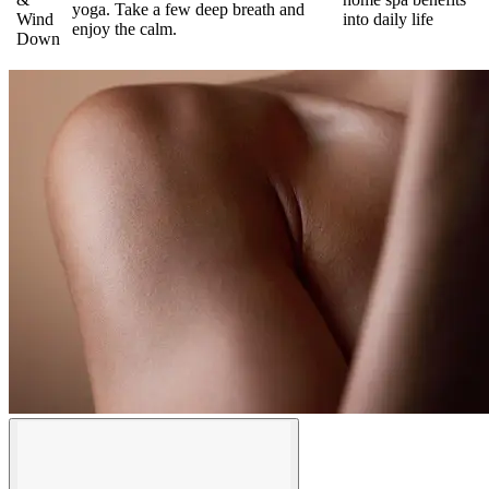
yoga. Take a few deep breath and
Wind
into daily life
enjoy the calm.
Down