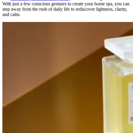
With just a few conscious gestures to create your home spa, you can
step away from the rush of daily life to rediscover lightness, clarity,
and calm.