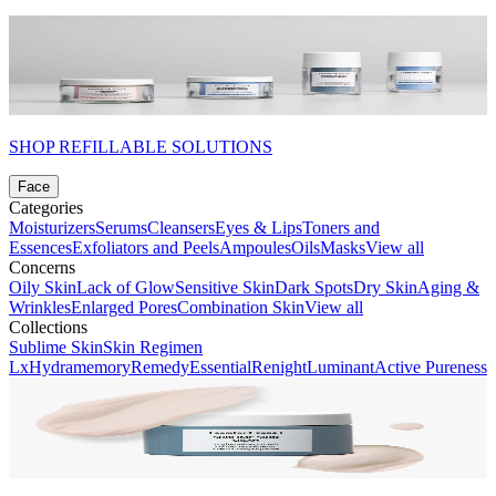
SHOP REFILLABLE SOLUTIONS
Face
Categories
Moisturizers
Serums
Cleansers
Eyes & Lips
Toners and
Essences
Exfoliators and Peels
Ampoules
Oils
Masks
View all
Concerns
Oily Skin
Lack of Glow
Sensitive Skin
Dark Spots
Dry Skin
Aging &
Wrinkles
Enlarged Pores
Combination Skin
View all
Collections
Sublime Skin
Skin Regimen
Lx
Hydramemory
Remedy
Essential
Renight
Luminant
Active Pureness