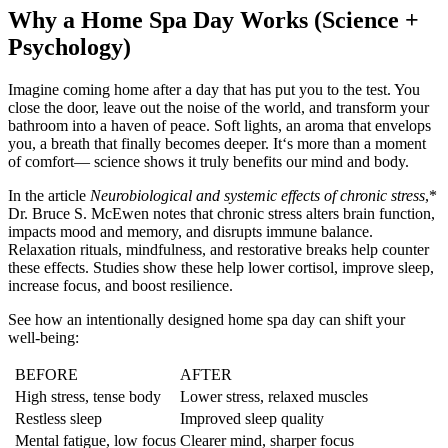
Why a Home Spa Day Works (Science +
Psychology)
Imagine coming home after a day that has put you to the test. You
close the door, leave out the noise of the world, and transform your
bathroom into a haven of peace. Soft lights, an aroma that envelops
you, a breath that finally becomes deeper. It‘s more than a moment
of comfort— science shows it truly benefits our mind and body.
In the article
Neurobiological and systemic effects of chronic stress
,*
Dr. Bruce S. McEwen notes that chronic stress alters brain function,
impacts mood and memory, and disrupts immune balance.
Relaxation rituals, mindfulness, and restorative breaks help counter
these effects. Studies show these help lower cortisol, improve sleep,
increase focus, and boost resilience.
See how an intentionally designed home spa day can shift your
well-being:
BEFORE
AFTER
High stress, tense body
Lower stress, relaxed muscles
Restless sleep
Improved sleep quality
Mental fatigue, low focus
Clearer mind, sharper focus