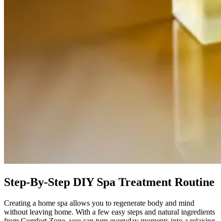
Step-By-Step DIY Spa Treatment Routine
Creating a home spa allows you to regenerate body and mind
without leaving home. With a few easy steps and natural ingredients
from Comfort Zone, you can turn everyday moments into a relaxing