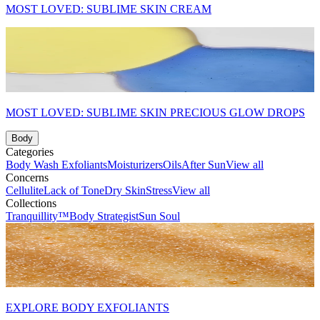
MOST LOVED: SUBLIME SKIN CREAM
MOST LOVED: SUBLIME SKIN PRECIOUS GLOW DROPS
Body
Categories
Body Wash
Exfoliants
Moisturizers
Oils
After Sun
View all
Concerns
Cellulite
Lack of Tone
Dry Skin
Stress
View all
Collections
Tranquillity™
Body Strategist
Sun Soul
EXPLORE BODY EXFOLIANTS