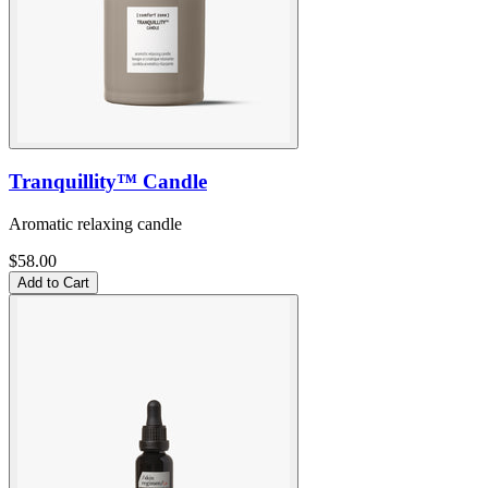
Tranquillity™ Candle
Aromatic relaxing candle
$58.00
Add to Cart