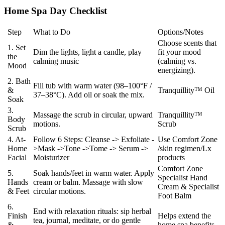
Home Spa Day Checklist
Step
What to Do
Options/Notes
Choose scents that
1. Set
Dim the lights, light a candle, play
fit your mood
the
calming music
(calming vs.
Mood
energizing).
2. Bath
Fill tub with warm water (98–100°F /
&
Tranquillity™ Oil
37–38°C). Add oil or soak the mix.
Soak
3.
Massage the scrub in circular, upward
Tranquillity™
Body
motions.
Scrub
Scrub
4. At-
Follow 6 Steps: Cleanse -> Exfoliate -
Use Comfort Zone
Home
>Mask ->Tone ->Tome -> Serum ->
/skin regimen/Lx
Facial
Moisturizer
products
Comfort Zone
5.
Soak hands/feet in warm water. Apply
Specialist Hand
Hands
cream or balm. Massage with slow
Cream & Specialist
& Feet
circular motions.
Foot Balm
6.
End with relaxation rituals: sip herbal
Finish
Helps extend the
tea, journal, meditate, or do gentle
&
home spa benefits