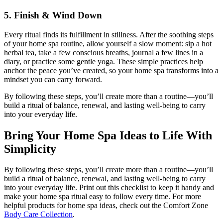
5. Finish & Wind Down
Every ritual finds its fulfillment in stillness. After the soothing steps
of your home spa routine, allow yourself a slow moment: sip a hot
herbal tea, take a few conscious breaths, journal a few lines in a
diary, or practice some gentle yoga. These simple practices help
anchor the peace you’ve created, so your home spa transforms into a
mindset you can carry forward.
By following these steps, you’ll create more than a routine—you’ll
build a ritual of balance, renewal, and lasting well-being to carry
into your everyday life.
Bring Your Home Spa Ideas to Life With
Simplicity
By following these steps, you’ll create more than a routine—you’ll
build a ritual of balance, renewal, and lasting well-being to carry
into your everyday life. Print out this checklist to keep it handy and
make your home spa ritual easy to follow every time. For more
helpful products for home spa ideas, check out the Comfort Zone
Body Care Collection
.