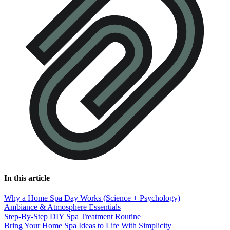
In this article
Why a Home Spa Day Works (Science + Psychology)
Ambiance & Atmosphere Essentials
Step-By-Step DIY Spa Treatment Routine
Bring Your Home Spa Ideas to Life With Simplicity