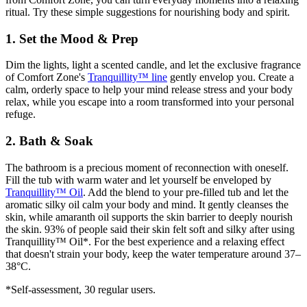
ritual. Try these simple suggestions for nourishing body and spirit.
1. Set the Mood & Prep
Dim the lights, light a scented candle, and let the exclusive fragrance
of Comfort Zone's
Tranquillity™ line
gently envelop you. Create a
calm, orderly space to help your mind release stress and your body
relax, while you escape into a room transformed into your personal
refuge.
2. Bath & Soak
The bathroom is a precious moment of reconnection with oneself.
Fill the tub with warm water and let yourself be enveloped by
Tranquillity™ Oil
. Add the blend to your pre-filled tub and let the
aromatic silky oil calm your body and mind. It gently cleanses the
skin, while amaranth oil supports the skin barrier to deeply nourish
the skin. 93% of people said their skin felt soft and silky after using
Tranquillity™ Oil*. For the best experience and a relaxing effect
that doesn't strain your body, keep the water temperature around 37–
38°C.
*Self-assessment, 30 regular users.