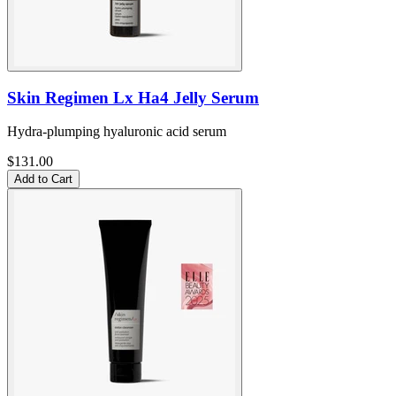
Skin Regimen Lx Ha4 Jelly Serum
Hydra-plumping hyaluronic acid serum
$131.00
Add to Cart