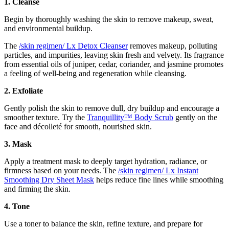
1. Cleanse
Begin by thoroughly washing the skin to remove makeup, sweat,
and environmental buildup.
The
/skin regimen/ Lx Detox Cleanser
removes makeup, polluting
particles, and impurities, leaving skin fresh and velvety. Its fragrance
from essential oils of juniper, cedar, coriander, and jasmine promotes
a feeling of well-being and regeneration while cleansing.
2. Exfoliate
Gently polish the skin to remove dull, dry buildup and encourage a
smoother texture. Try the
Tranquillity™ Body Scrub
gently on the
face and décolleté for smooth, nourished skin.
3. Mask
Apply a treatment mask to deeply target hydration, radiance, or
firmness based on your needs. The
/skin regimen/ Lx Instant
Smoothing Dry Sheet Mask
helps reduce fine lines while smoothing
and firming the skin.
4. Tone
Use a toner to balance the skin, refine texture, and prepare for