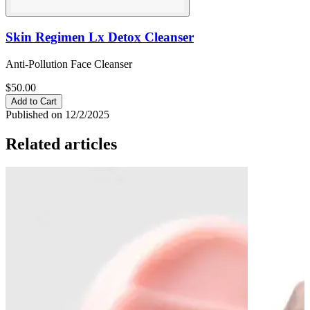
Skin Regimen Lx Detox Cleanser
Anti-Pollution Face Cleanser
$50.00
Add to Cart
Published on 12/2/2025
Related articles