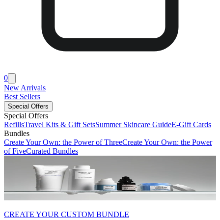
0
New Arrivals
Best Sellers
Special Offers
Special Offers
Refills
Travel Kits & Gift Sets
Summer Skincare Guide
E-Gift Cards
Bundles
Create Your Own: the Power of Three
Create Your Own: the Power
of Five
Curated Bundles
CREATE YOUR CUSTOM BUNDLE