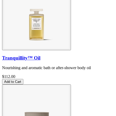
Tranquillity™ Oil
Nourishing and aromatic bath or after-shower body oil
$112.00
Add to Cart