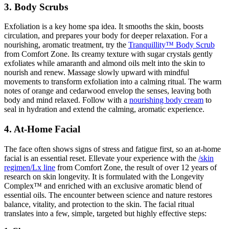
3. Body Scrubs
Exfoliation is a key home spa idea. It smooths the skin, boosts
circulation, and prepares your body for deeper relaxation. For a
nourishing, aromatic treatment, try the
Tranquillity™ Body Scrub
from Comfort Zone. Its creamy texture with sugar crystals gently
exfoliates while amaranth and almond oils melt into the skin to
nourish and renew. Massage slowly upward with mindful
movements to transform exfoliation into a calming ritual. The warm
notes of orange and cedarwood envelop the senses, leaving both
body and mind relaxed. Follow with a
nourishing body cream
to
seal in hydration and extend the calming, aromatic experience.
4. At-Home Facial
The face often shows signs of stress and fatigue first, so an at-home
facial is an essential reset. Ellevate your experience with the
/skin
regimen/Lx line
from Comfort Zone, the result of over 12 years of
research on skin longevity. It is formulated with the Longevity
Complex™ and enriched with an exclusive aromatic blend of
essential oils. The encounter between science and nature restores
balance, vitality, and protection to the skin. The facial ritual
translates into a few, simple, targeted but highly effective steps: