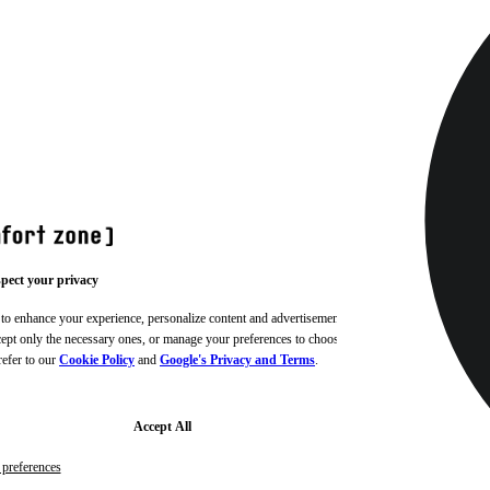
pect your privacy
 to enhance your experience, personalize content and advertisements,
ccept only the necessary ones, or manage your preferences to choose
refer to our
Cookie Policy
and
Google's Privacy and Terms
.
Accept All
preferences