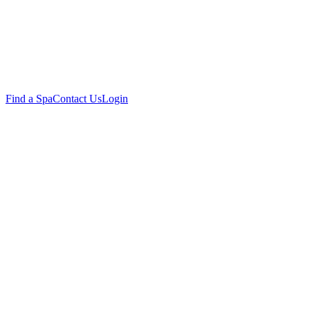
Find a Spa
Contact Us
Login