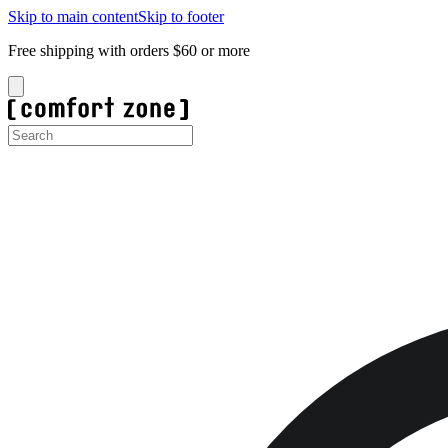
Skip to main content
Skip to footer
Free shipping with orders $60 or more