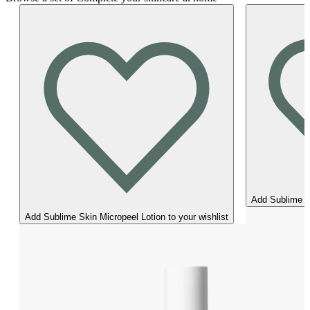
Add Sublime Sk
Add Sublime Skin Micropeel Lotion to your wishlist