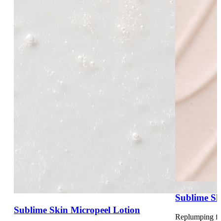
Sublime Sk
Sublime Skin Micropeel Lotion
Replumping fl