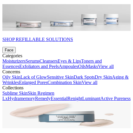
SHOP REFILLABLE SOLUTIONS
Face
Categories
Moisturizers
Serums
Cleansers
Eyes & Lips
Toners and
Essences
Exfoliators and Peels
Ampoules
Oils
Masks
View all
Concerns
Oily Skin
Lack of Glow
Sensitive Skin
Dark Spots
Dry Skin
Aging &
Wrinkles
Enlarged Pores
Combination Skin
View all
Collections
Sublime Skin
Skin Regimen
Lx
Hydramemory
Remedy
Essential
Renight
Luminant
Active Pureness