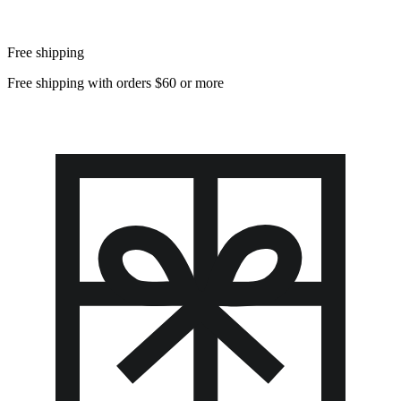
Free shipping
Free shipping with orders $60 or more