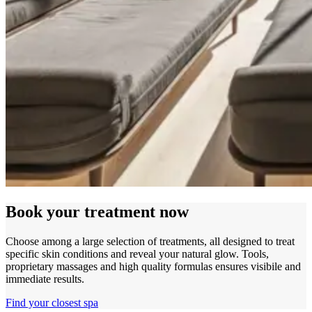
Book your treatment now
Choose among a large selection of treatments, all designed to treat
specific skin conditions and reveal your natural glow. Tools,
proprietary massages and high quality formulas ensures visibile and
immediate results.
Find your closest spa