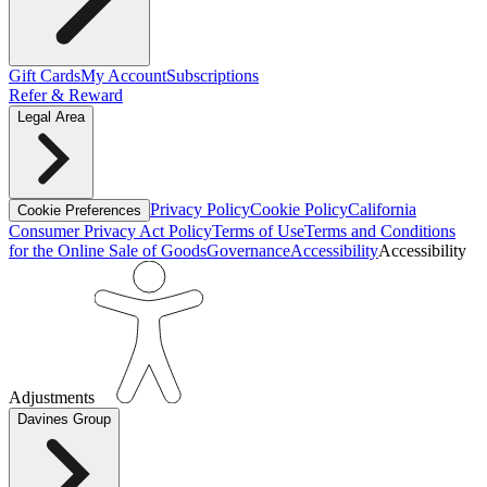
Gift Cards
My Account
Subscriptions
Refer & Reward
Legal Area
Privacy Policy
Cookie Policy
California
Cookie Preferences
Consumer Privacy Act Policy
Terms of Use
Terms and Conditions
for the Online Sale of Goods
Governance
Accessibility
Accessibility
Adjustments
Davines Group