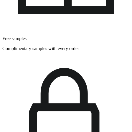
Free samples
Complimentary samples with every order