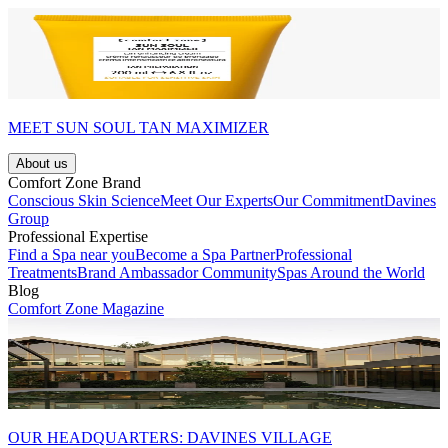
MEET SUN SOUL TAN MAXIMIZER
About us
Comfort Zone Brand
Conscious Skin Science
Meet Our Experts
Our Commitment
Davines
Group
Professional Expertise
Find a Spa near you
Become a Spa Partner
Professional
Treatments
Brand Ambassador Community
Spas Around the World
Blog
Comfort Zone Magazine
OUR HEADQUARTERS: DAVINES VILLAGE