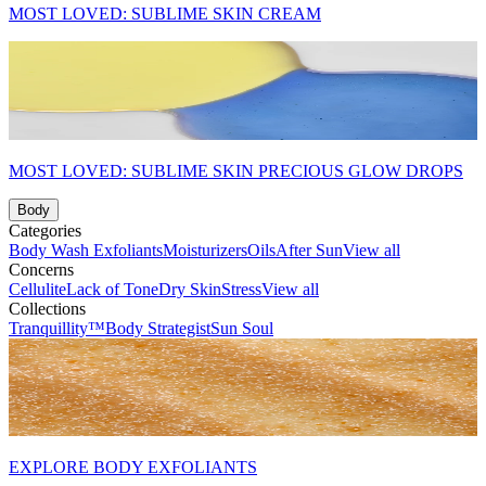
MOST LOVED: SUBLIME SKIN CREAM
MOST LOVED: SUBLIME SKIN PRECIOUS GLOW DROPS
Body
Categories
Body Wash
Exfoliants
Moisturizers
Oils
After Sun
View all
Concerns
Cellulite
Lack of Tone
Dry Skin
Stress
View all
Collections
Tranquillity™
Body Strategist
Sun Soul
EXPLORE BODY EXFOLIANTS