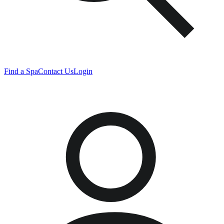
Find a Spa
Contact Us
Login