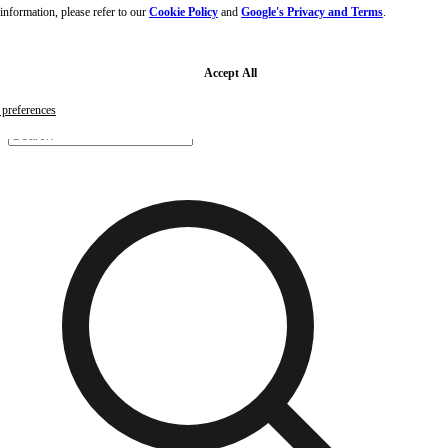
nformation, please refer to our
Cookie Policy
and
Google's Privacy and Terms
.
Skip to main content
Skip to footer
Free samples with every order
G
Accept All
preferences