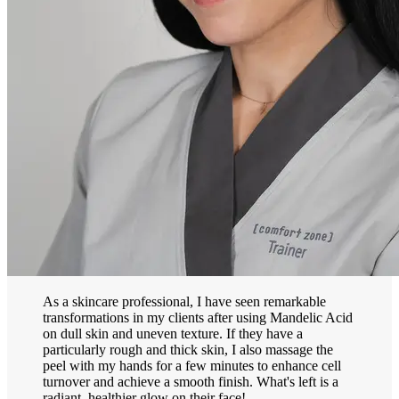
As a skincare professional, I have seen remarkable
transformations in my clients after using Mandelic Acid
on dull skin and uneven texture. If they have a
particularly rough and thick skin, I also massage the
peel with my hands for a few minutes to enhance cell
turnover and achieve a smooth finish. What's left is a
radiant, healthier glow on their face!