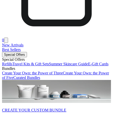
0
New Arrivals
Best Sellers
Special Offers
Special Offers
Refills
Travel Kits & Gift Sets
Summer Skincare Guide
E-Gift Cards
Bundles
Create Your Own: the Power of Three
Create Your Own: the Power
of Five
Curated Bundles
CREATE YOUR CUSTOM BUNDLE