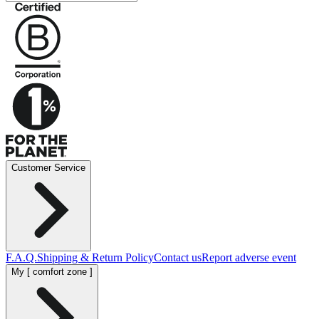
Customer Service
F.A.Q.
Shipping & Return Policy
Contact us
Report adverse event
My [ comfort zone ]