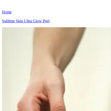
Home
Sublime Skin Ultra Glow Peel