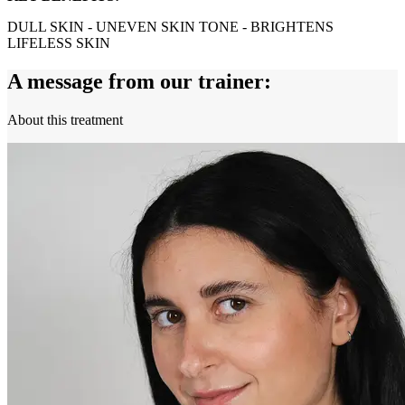
DULL SKIN - UNEVEN SKIN TONE - BRIGHTENS
LIFELESS SKIN
A message from our trainer:
About this treatment