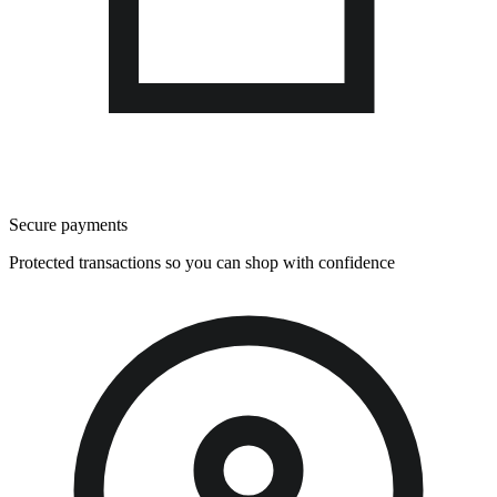
Secure payments
Protected transactions so you can shop with confidence