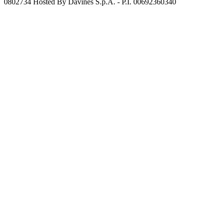
0802734 Hosted By Davines S.p.A. - P.I. 00692360340