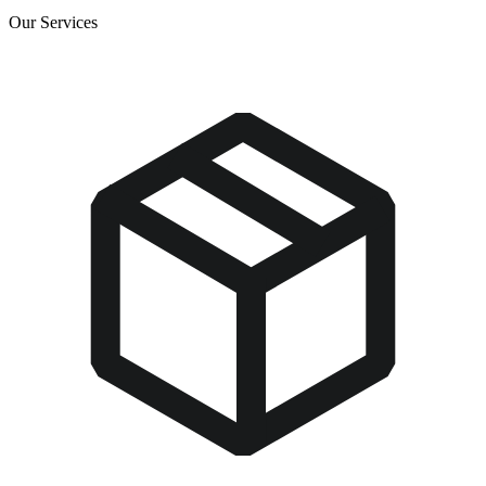
Our Services