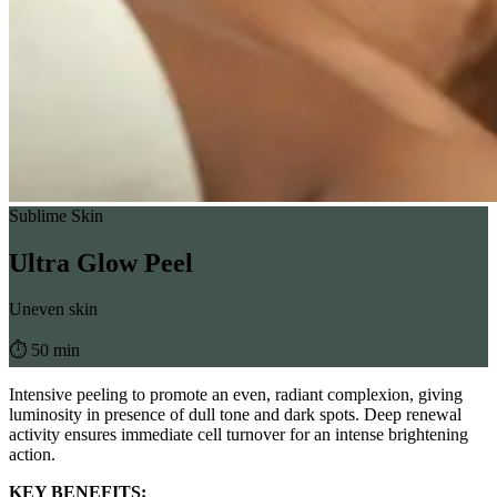
Sublime Skin
Ultra Glow Peel
Uneven skin
⏱︎ 50 min
Intensive peeling to promote an even, radiant complexion, giving
luminosity in presence of dull tone and dark spots. Deep renewal
activity ensures immediate cell turnover for an intense brightening
action.
KEY BENEFITS: