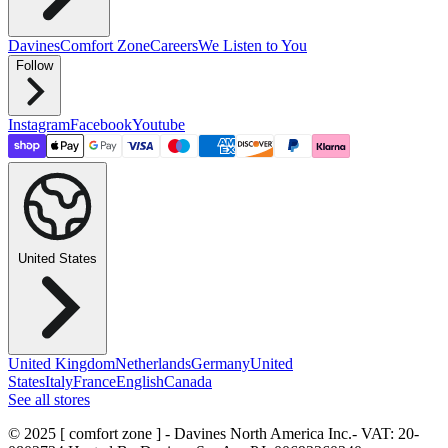
Davines
Comfort Zone
Careers
We Listen to You
Follow
Instagram
Facebook
Youtube
United States
United Kingdom
Netherlands
Germany
United
States
Italy
France
English
Canada
See all stores
© 2025 [ comfort zone ] - Davines North America Inc.
- VAT: 20-