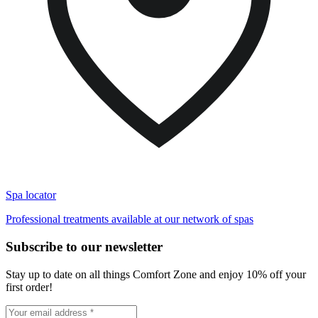
Spa locator
Professional treatments available at our network of spas
Subscribe to our newsletter
Stay up to date on all things Comfort Zone and enjoy 10% off your
first order!