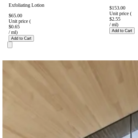
Exfoliating Lotion
$153.00
Unit price
(
$65.00
$2.55
Unit price
(
/
ml
)
$0.65
Add to Cart
/
ml
)
Add to Cart