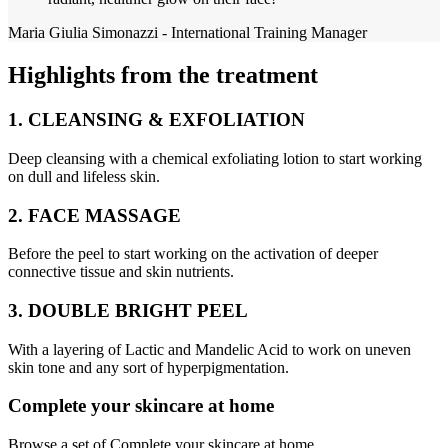
Maria Giulia Simonazzi - International Training Manager
Highlights from the treatment
1. CLEANSING & EXFOLIATION
Deep cleansing with a chemical exfoliating lotion to start working
on dull and lifeless skin.
2. FACE MASSAGE
Before the peel to start working on the activation of deeper
connective tissue and skin nutrients.
3. DOUBLE BRIGHT PEEL
With a layering of Lactic and Mandelic Acid to work on uneven
skin tone and any sort of hyperpigmentation.
Complete your skincare at home
Browse a set of Complete your skincare at home