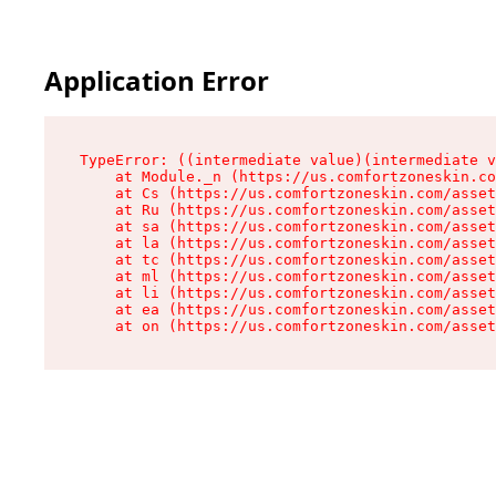
Application Error
TypeError: ((intermediate value)(intermediate v
    at Module._n (https://us.comfortzoneskin.co
    at Cs (https://us.comfortzoneskin.com/asset
    at Ru (https://us.comfortzoneskin.com/asset
    at sa (https://us.comfortzoneskin.com/asset
    at la (https://us.comfortzoneskin.com/asset
    at tc (https://us.comfortzoneskin.com/asset
    at ml (https://us.comfortzoneskin.com/asset
    at li (https://us.comfortzoneskin.com/asset
    at ea (https://us.comfortzoneskin.com/asset
    at on (https://us.comfortzoneskin.com/asset