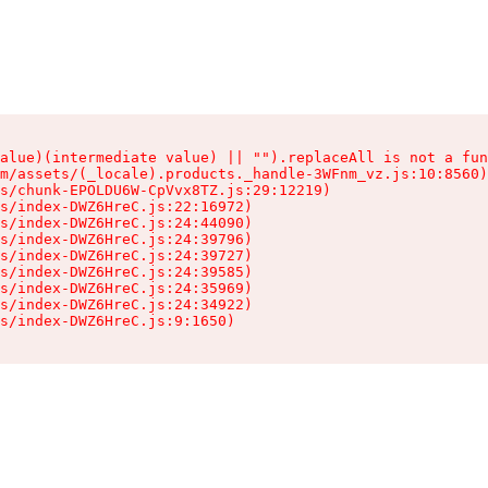
alue)(intermediate value) || "").replaceAll is not a fun
m/assets/(_locale).products._handle-3WFnm_vz.js:10:8560)

s/chunk-EPOLDU6W-CpVvx8TZ.js:29:12219)

s/index-DWZ6HreC.js:22:16972)

s/index-DWZ6HreC.js:24:44090)

s/index-DWZ6HreC.js:24:39796)

s/index-DWZ6HreC.js:24:39727)

s/index-DWZ6HreC.js:24:39585)

s/index-DWZ6HreC.js:24:35969)

s/index-DWZ6HreC.js:24:34922)

s/index-DWZ6HreC.js:9:1650)