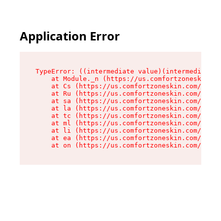
Application Error
TypeError: ((intermediate value)(intermediate v
    at Module._n (https://us.comfortzoneskin.co
    at Cs (https://us.comfortzoneskin.com/asset
    at Ru (https://us.comfortzoneskin.com/asset
    at sa (https://us.comfortzoneskin.com/asset
    at la (https://us.comfortzoneskin.com/asset
    at tc (https://us.comfortzoneskin.com/asset
    at ml (https://us.comfortzoneskin.com/asset
    at li (https://us.comfortzoneskin.com/asset
    at ea (https://us.comfortzoneskin.com/asset
    at on (https://us.comfortzoneskin.com/asset