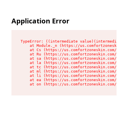
Application Error
TypeError: ((intermediate value)(intermediate v
    at Module._n (https://us.comfortzoneskin.co
    at Cs (https://us.comfortzoneskin.com/asset
    at Ru (https://us.comfortzoneskin.com/asset
    at sa (https://us.comfortzoneskin.com/asset
    at la (https://us.comfortzoneskin.com/asset
    at tc (https://us.comfortzoneskin.com/asset
    at ml (https://us.comfortzoneskin.com/asset
    at li (https://us.comfortzoneskin.com/asset
    at ea (https://us.comfortzoneskin.com/asset
    at on (https://us.comfortzoneskin.com/asset