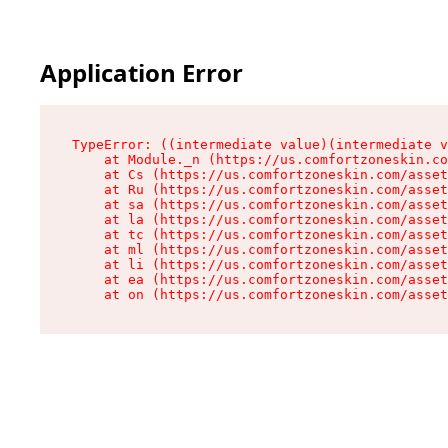
Application Error
TypeError: ((intermediate value)(intermediate v
    at Module._n (https://us.comfortzoneskin.co
    at Cs (https://us.comfortzoneskin.com/asset
    at Ru (https://us.comfortzoneskin.com/asset
    at sa (https://us.comfortzoneskin.com/asset
    at la (https://us.comfortzoneskin.com/asset
    at tc (https://us.comfortzoneskin.com/asset
    at ml (https://us.comfortzoneskin.com/asset
    at li (https://us.comfortzoneskin.com/asset
    at ea (https://us.comfortzoneskin.com/asset
    at on (https://us.comfortzoneskin.com/asset