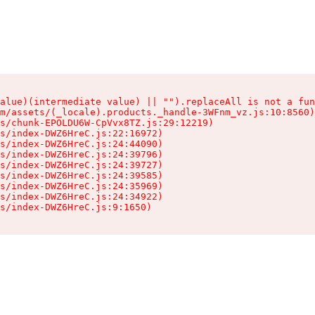
alue)(intermediate value) || "").replaceAll is not a fun
m/assets/(_locale).products._handle-3WFnm_vz.js:10:8560)

s/chunk-EPOLDU6W-CpVvx8TZ.js:29:12219)

s/index-DWZ6HreC.js:22:16972)

s/index-DWZ6HreC.js:24:44090)

s/index-DWZ6HreC.js:24:39796)

s/index-DWZ6HreC.js:24:39727)

s/index-DWZ6HreC.js:24:39585)

s/index-DWZ6HreC.js:24:35969)

s/index-DWZ6HreC.js:24:34922)

s/index-DWZ6HreC.js:9:1650)