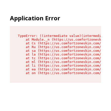
Application Error
TypeError: ((intermediate value)(intermediate v
    at Module._n (https://us.comfortzoneskin.co
    at Cs (https://us.comfortzoneskin.com/asset
    at Ru (https://us.comfortzoneskin.com/asset
    at sa (https://us.comfortzoneskin.com/asset
    at la (https://us.comfortzoneskin.com/asset
    at tc (https://us.comfortzoneskin.com/asset
    at ml (https://us.comfortzoneskin.com/asset
    at li (https://us.comfortzoneskin.com/asset
    at ea (https://us.comfortzoneskin.com/asset
    at on (https://us.comfortzoneskin.com/asset