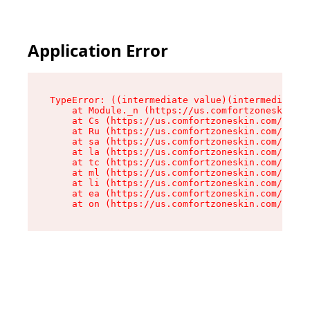
Application Error
TypeError: ((intermediate value)(intermediate v
    at Module._n (https://us.comfortzoneskin.co
    at Cs (https://us.comfortzoneskin.com/asset
    at Ru (https://us.comfortzoneskin.com/asset
    at sa (https://us.comfortzoneskin.com/asset
    at la (https://us.comfortzoneskin.com/asset
    at tc (https://us.comfortzoneskin.com/asset
    at ml (https://us.comfortzoneskin.com/asset
    at li (https://us.comfortzoneskin.com/asset
    at ea (https://us.comfortzoneskin.com/asset
    at on (https://us.comfortzoneskin.com/asset