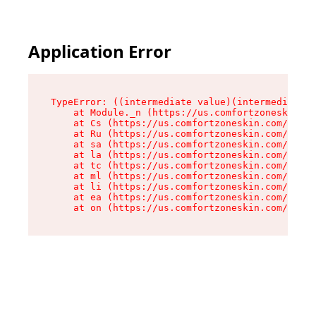
Application Error
TypeError: ((intermediate value)(intermediate v
    at Module._n (https://us.comfortzoneskin.co
    at Cs (https://us.comfortzoneskin.com/asset
    at Ru (https://us.comfortzoneskin.com/asset
    at sa (https://us.comfortzoneskin.com/asset
    at la (https://us.comfortzoneskin.com/asset
    at tc (https://us.comfortzoneskin.com/asset
    at ml (https://us.comfortzoneskin.com/asset
    at li (https://us.comfortzoneskin.com/asset
    at ea (https://us.comfortzoneskin.com/asset
    at on (https://us.comfortzoneskin.com/asset