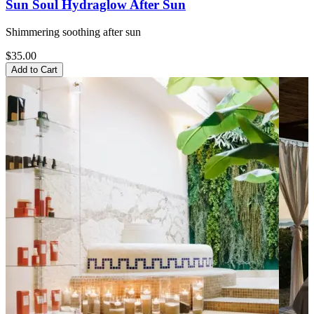
Sun Soul Hydraglow After Sun
Shimmering soothing after sun
$35.00
Add to Cart