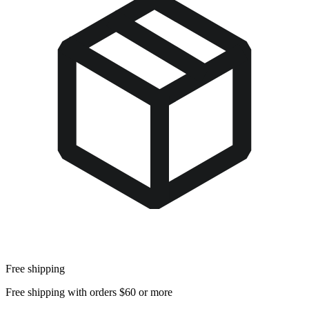
Free shipping
Free shipping with orders $60 or more