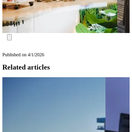
Published on 4/1/2026
Related articles