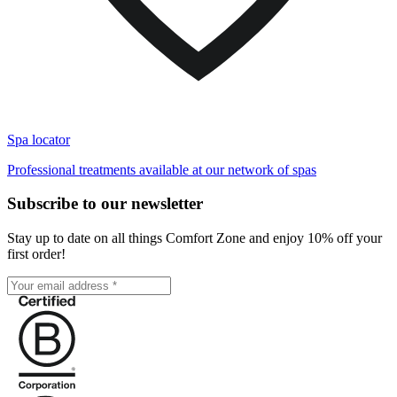
Spa locator
Professional treatments available at our network of spas
Subscribe to our newsletter
Stay up to date on all things Comfort Zone and enjoy 10% off your
first order!