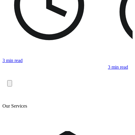
3 min read
3 min read
Our Services