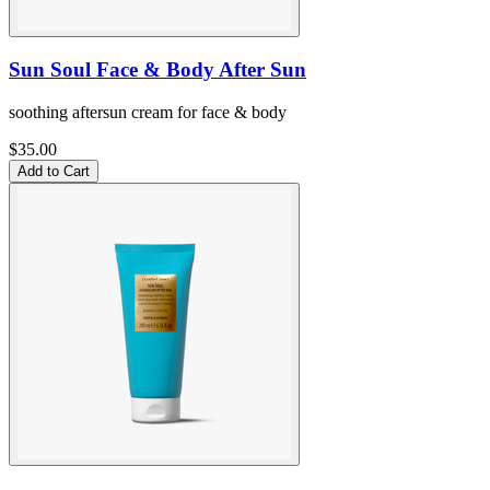
Sun Soul Face & Body After Sun
soothing aftersun cream for face & body
$35.00
Add to Cart