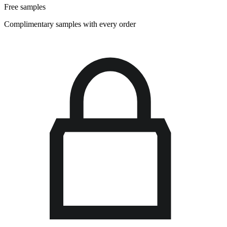
Free samples
Complimentary samples with every order