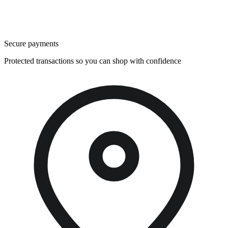
Secure payments
Protected transactions so you can shop with confidence