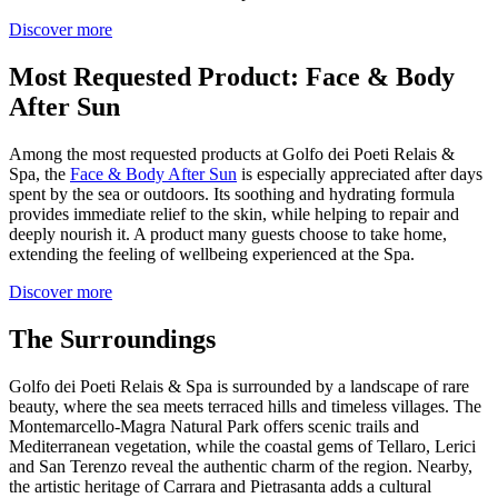
Discover more
Most Requested Product: Face & Body
After Sun
Among the most requested products at Golfo dei Poeti Relais &
Spa, the
Face & Body After Sun
is especially appreciated after days
spent by the sea or outdoors. Its soothing and hydrating formula
provides immediate relief to the skin, while helping to repair and
deeply nourish it. A product many guests choose to take home,
extending the feeling of wellbeing experienced at the Spa.
Discover more
The Surroundings
Golfo dei Poeti Relais & Spa is surrounded by a landscape of rare
beauty, where the sea meets terraced hills and timeless villages. The
Montemarcello-Magra Natural Park offers scenic trails and
Mediterranean vegetation, while the coastal gems of Tellaro, Lerici
and San Terenzo reveal the authentic charm of the region. Nearby,
the artistic heritage of Carrara and Pietrasanta adds a cultural