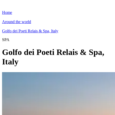
Home
Around the world
Golfo dei Poeti Relais & Spa, Italy
SPA
Golfo dei Poeti Relais & Spa,
Italy