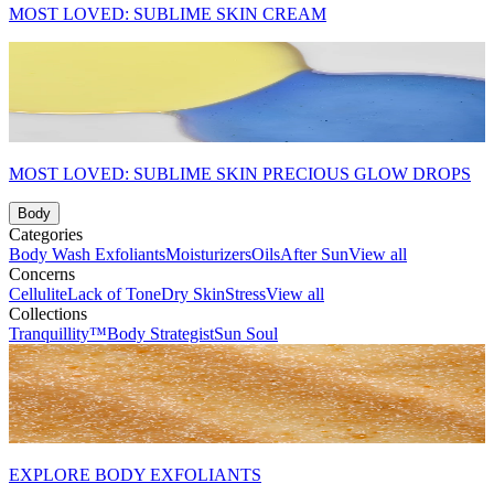
MOST LOVED: SUBLIME SKIN CREAM
MOST LOVED: SUBLIME SKIN PRECIOUS GLOW DROPS
Body
Categories
Body Wash
Exfoliants
Moisturizers
Oils
After Sun
View all
Concerns
Cellulite
Lack of Tone
Dry Skin
Stress
View all
Collections
Tranquillity™
Body Strategist
Sun Soul
EXPLORE BODY EXFOLIANTS