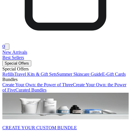
0
New Arrivals
Best Sellers
Special Offers
Special Offers
Refills
Travel Kits & Gift Sets
Summer Skincare Guide
E-Gift Cards
Bundles
Create Your Own: the Power of Three
Create Your Own: the Power
of Five
Curated Bundles
CREATE YOUR CUSTOM BUNDLE