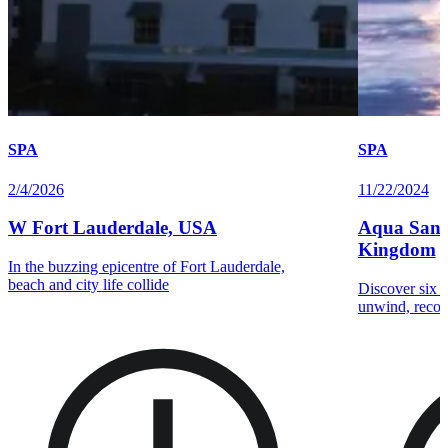
SPA
SPA
2/4/2026
11/22/2024
W Fort Lauderdale, USA
Aqua Sana 
Kingdom
In the buzzing epicentre of Fort Lauderdale,
beach and city life collide
Discover six t
unwind, recon