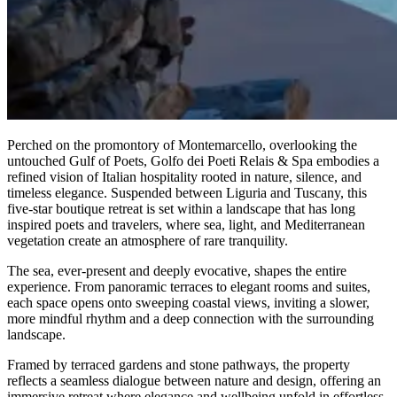
Perched on the promontory of Montemarcello, overlooking the
untouched Gulf of Poets, Golfo dei Poeti Relais & Spa embodies a
refined vision of Italian hospitality rooted in nature, silence, and
timeless elegance. Suspended between Liguria and Tuscany, this
five-star boutique retreat is set within a landscape that has long
inspired poets and travelers, where sea, light, and Mediterranean
vegetation create an atmosphere of rare tranquility.
The sea, ever-present and deeply evocative, shapes the entire
experience. From panoramic terraces to elegant rooms and suites,
each space opens onto sweeping coastal views, inviting a slower,
more mindful rhythm and a deep connection with the surrounding
landscape.
Framed by terraced gardens and stone pathways, the property
reflects a seamless dialogue between nature and design, offering an
immersive retreat where elegance and wellbeing unfold in effortless