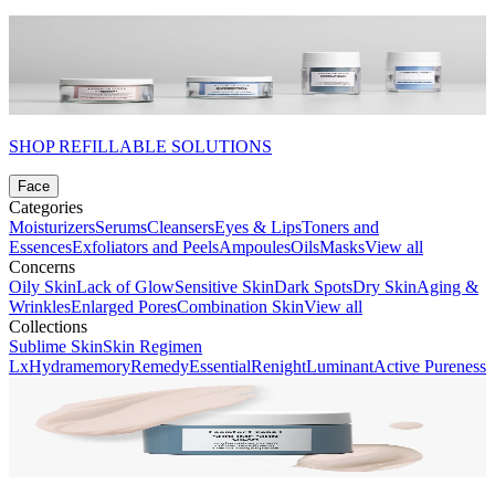
SHOP REFILLABLE SOLUTIONS
Face
Categories
Moisturizers
Serums
Cleansers
Eyes & Lips
Toners and
Essences
Exfoliators and Peels
Ampoules
Oils
Masks
View all
Concerns
Oily Skin
Lack of Glow
Sensitive Skin
Dark Spots
Dry Skin
Aging &
Wrinkles
Enlarged Pores
Combination Skin
View all
Collections
Sublime Skin
Skin Regimen
Lx
Hydramemory
Remedy
Essential
Renight
Luminant
Active Pureness