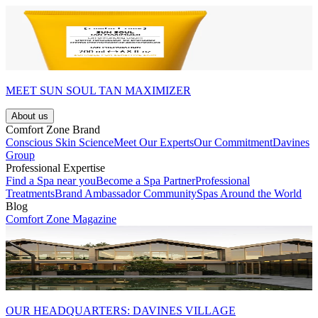
MEET SUN SOUL TAN MAXIMIZER
About us
Comfort Zone Brand
Conscious Skin Science
Meet Our Experts
Our Commitment
Davines
Group
Professional Expertise
Find a Spa near you
Become a Spa Partner
Professional
Treatments
Brand Ambassador Community
Spas Around the World
Blog
Comfort Zone Magazine
OUR HEADQUARTERS: DAVINES VILLAGE