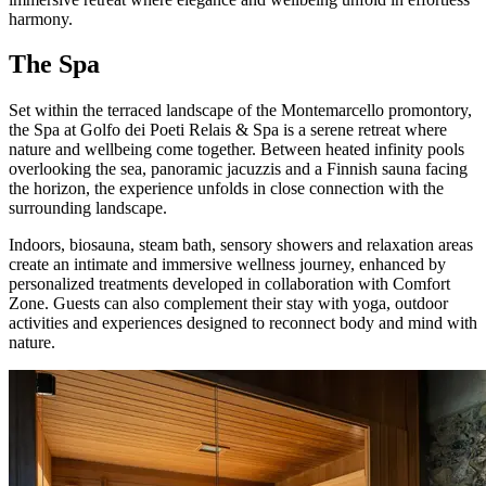
harmony.
The Spa
Set within the terraced landscape of the Montemarcello promontory,
the Spa at Golfo dei Poeti Relais & Spa is a serene retreat where
nature and wellbeing come together. Between heated infinity pools
overlooking the sea, panoramic jacuzzis and a Finnish sauna facing
the horizon, the experience unfolds in close connection with the
surrounding landscape.
Indoors, biosauna, steam bath, sensory showers and relaxation areas
create an intimate and immersive wellness journey, enhanced by
personalized treatments developed in collaboration with Comfort
Zone. Guests can also complement their stay with yoga, outdoor
activities and experiences designed to reconnect body and mind with
nature.