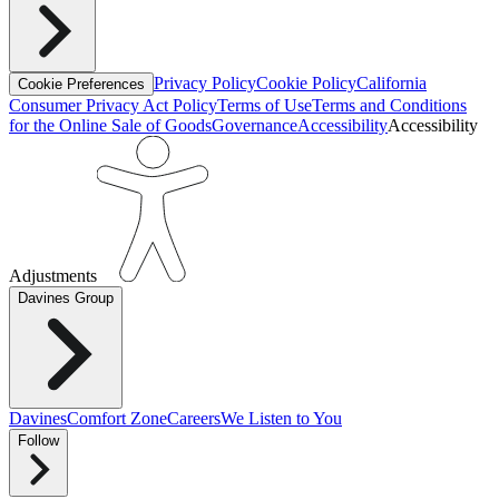
Privacy Policy
Cookie Policy
California
Cookie Preferences
Consumer Privacy Act Policy
Terms of Use
Terms and Conditions
for the Online Sale of Goods
Governance
Accessibility
Accessibility
Adjustments
Davines Group
Davines
Comfort Zone
Careers
We Listen to You
Follow