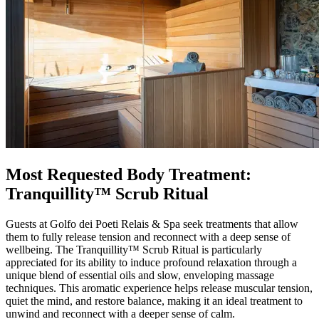
Most Requested Body Treatment:
Tranquillity™ Scrub Ritual
Guests at Golfo dei Poeti Relais & Spa seek treatments that allow
them to fully release tension and reconnect with a deep sense of
wellbeing. The Tranquillity™ Scrub Ritual is particularly
appreciated for its ability to induce profound relaxation through a
unique blend of essential oils and slow, enveloping massage
techniques. This aromatic experience helps release muscular tension,
quiet the mind, and restore balance, making it an ideal treatment to
unwind and reconnect with a deeper sense of calm.