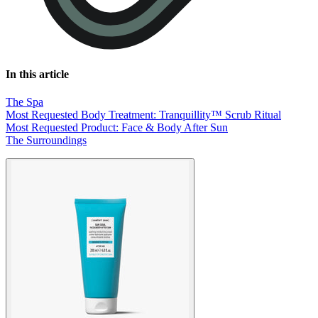
In this article
The Spa
Most Requested Body Treatment: Tranquillity™ Scrub Ritual
Most Requested Product: Face & Body After Sun
The Surroundings