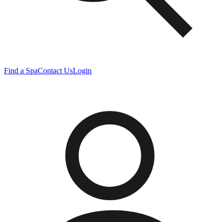
Find a Spa
Contact Us
Login