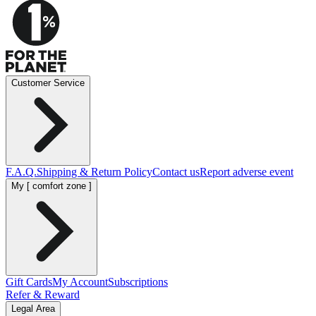
Customer Service
F.A.Q.
Shipping & Return Policy
Contact us
Report adverse event
My [ comfort zone ]
Gift Cards
My Account
Subscriptions
Refer & Reward
Legal Area