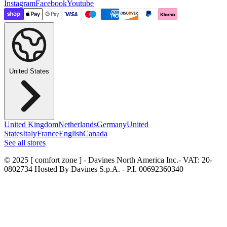
Instagram
Facebook
Youtube
United States
United Kingdom
Netherlands
Germany
United
States
Italy
France
English
Canada
See all stores
© 2025 [ comfort zone ] - Davines North America Inc.
- VAT: 20-
0802734 Hosted By Davines S.p.A. - P.I. 00692360340