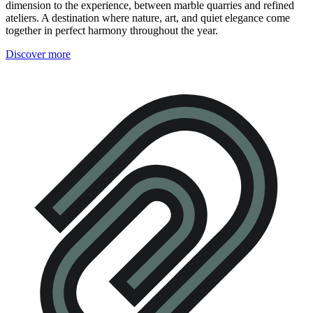
dimension to the experience, between marble quarries and refined
ateliers. A destination where nature, art, and quiet elegance come
together in perfect harmony throughout the year.
Discover more