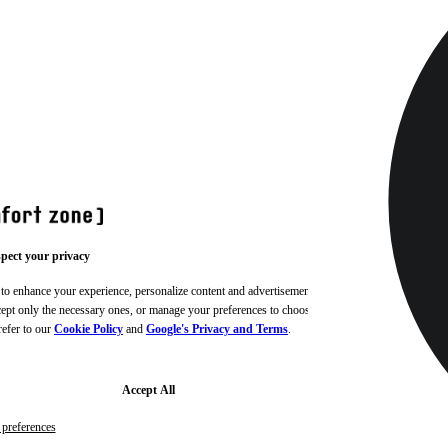
pect your privacy
 to enhance your experience, personalize content and advertisements,
ccept only the necessary ones, or manage your preferences to choose
refer to our
Cookie Policy
and
Google's Privacy and Terms
.
Accept All
preferences