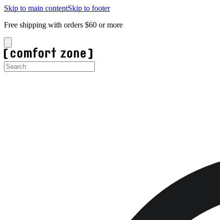
Skip to main content
Skip to footer
Free shipping with orders $60 or more