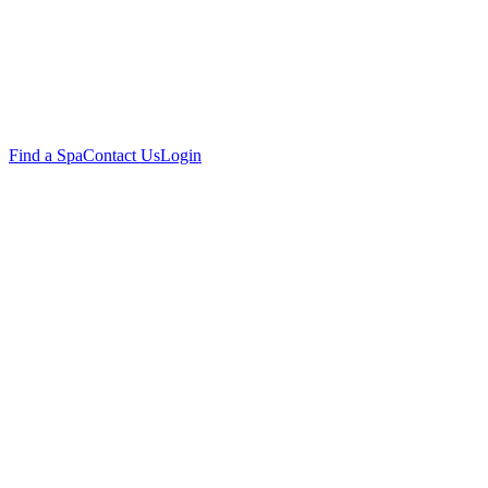
Find a Spa
Contact Us
Login