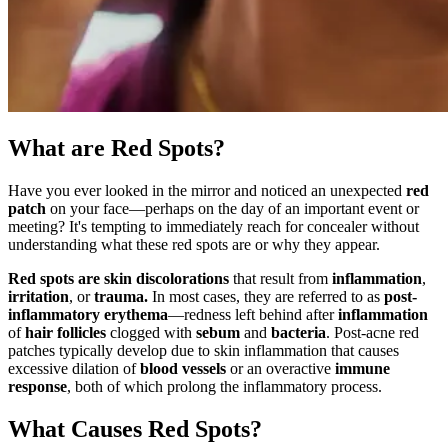
What are Red Spots?
Have you ever looked in the mirror and noticed an unexpected
red
patch
on your face—perhaps on the day of an important event or
meeting? It's tempting to immediately reach for concealer without
understanding what these red spots are or why they appear.
Red spots are skin discolorations
that result from
inflammation
,
irritation
, or
trauma.
In most cases, they are referred to as
post-
inflammatory erythema
—redness left behind after
inflammation
of
hair follicles
clogged with
sebum
and
bacteria
. Post-acne red
patches typically develop due to skin inflammation that causes
excessive dilation of
blood vessels
or an overactive
immune
response
, both of which prolong the inflammatory process.
What Causes Red Spots?