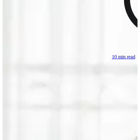
10 min read