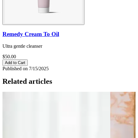
Remedy Cream To Oil
Ultra gentle cleanser
$50.00
Add to Cart
Published on 7/15/2025
Related articles