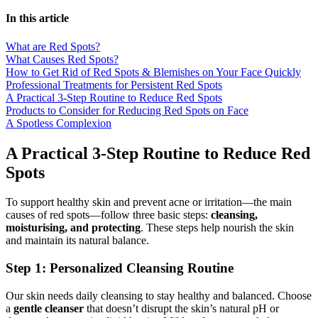
In this article
What are Red Spots?
What Causes Red Spots?
How to Get Rid of Red Spots & Blemishes on Your Face Quickly
Professional Treatments for Persistent Red Spots
A Practical 3-Step Routine to Reduce Red Spots
Products to Consider for Reducing Red Spots on Face
A Spotless Complexion
A Practical 3-Step Routine to Reduce Red
Spots
To support healthy skin and prevent acne or irritation—the main
causes of red spots—follow three basic steps:
cleansing,
moisturising, and protecting
. These steps help nourish the skin
and maintain its natural balance.
Step 1: Personalized Cleansing Routine
Our skin needs daily cleansing to stay healthy and balanced. Choose
a
gentle cleanser
that doesn’t disrupt the skin’s natural pH or