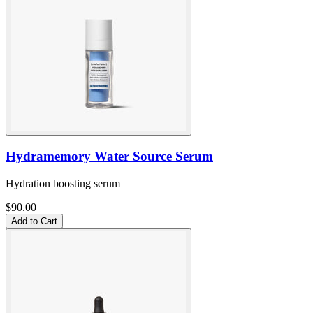
Hydramemory Water Source Serum
Hydration boosting serum
$90.00
Add to Cart