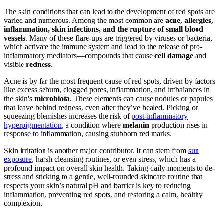
The skin conditions that can lead to the development of red spots are
varied and numerous. Among the most common are
acne, allergies,
inflammation, skin infections, and the rupture of small blood
vessels
. Many of these flare-ups are triggered by viruses or bacteria,
which activate the immune system and lead to the release of pro-
inflammatory mediators—compounds that cause
cell damage
and
visible
redness
.
Acne is by far the most frequent cause of red spots, driven by factors
like excess sebum, clogged pores, inflammation, and imbalances in
the skin's
microbiota
. These elements can cause nodules or papules
that leave behind redness, even after they’ve healed. Picking or
squeezing blemishes increases the risk of
post-inflammatory
hyperpigmentation
, a condition where
melanin
production rises in
response to inflammation, causing stubborn red marks.
Skin irritation is another major contributor. It can stem from
sun
exposure
, harsh cleansing routines, or even stress, which has a
profound impact on overall skin health. Taking daily moments to de-
stress and sticking to a gentle, well-rounded skincare routine that
respects your skin’s natural pH and barrier is key to reducing
inflammation, preventing red spots, and restoring a calm, healthy
complexion.