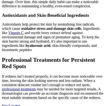
damage. Over time, this simple daily habit can make a noticeable
difference in maintaining a healthy, even-toned complexion.
Antioxidants and Skin-Beneficial Ingredients
Antioxidants help protect the skin by neutralising free radicals,
which cause
oxidative stress and damage skin cells
. Ingredients
like
Vitamin C
and myrtle berry extract defend against
environmental damage and signs of premature aging. To keep the
skin barrier strong and hydrated, it’s also important to use
ingredients like
hyaluronic acid
, skin-friendly compounds, and
biomimetic peptides
Professional Treatments for Persistent
Red Spots
If redness isn’t treated properly, it can become more noticeable over
time, leaving the skin looking uneven and less radiant. When a
consistent skincare routine isn’t enough to reduce red spots,
professional treatments
may be needed for more targeted results. A
dermatologist can provide an accurate diagnosis and recommend the
most suitable treatments based on the specific cause of the redness.
Spa Locator