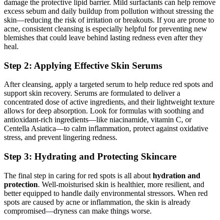
damage the protective lipid barrier. Mild surfactants can help remove
excess sebum and daily buildup from pollution without stressing the
skin—reducing the risk of irritation or breakouts. If you are prone to
acne, consistent cleansing is especially helpful for preventing new
blemishes that could leave behind lasting redness even after they
heal.
Step 2: Applying Effective Skin Serums
After cleansing, apply a targeted serum to help reduce red spots and
support skin recovery. Serums are formulated to deliver a
concentrated dose of active ingredients, and their lightweight texture
allows for deep absorption. Look for formulas with soothing and
antioxidant-rich ingredients—like niacinamide, vitamin C, or
Centella Asiatica—to calm inflammation, protect against oxidative
stress, and prevent lingering redness.
Step 3: Hydrating and Protecting Skincare
The final step in caring for red spots is all about
hydration and
protection
. Well-moisturised skin is healthier, more resilient, and
better equipped to handle daily environmental stressors. When red
spots are caused by acne or inflammation, the skin is already
compromised—dryness can make things worse.