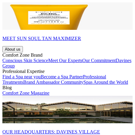
MEET SUN SOUL TAN MAXIMIZER
About us
Comfort Zone Brand
Conscious Skin Science
Meet Our Experts
Our Commitment
Davines
Group
Professional Expertise
Find a Spa near you
Become a Spa Partner
Professional
Treatments
Brand Ambassador Community
Spas Around the World
Blog
Comfort Zone Magazine
OUR HEADQUARTERS: DAVINES VILLAGE