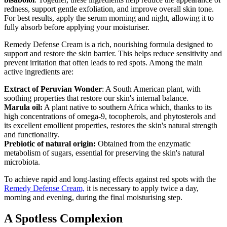
redness, support gentle exfoliation, and improve overall skin tone.
For best results, apply the serum morning and night, allowing it to
fully absorb before applying your moisturiser.
Remedy Defense Cream is a rich, nourishing formula designed to
support and restore the skin barrier. This helps reduce sensitivity and
prevent irritation that often leads to red spots. Among the main
active ingredients are:
Extract of Peruvian Wonder
: A South American plant, with
soothing properties that restore our skin's internal balance.
Marula oil:
A plant native to southern Africa which, thanks to its
high concentrations of omega-9, tocopherols, and phytosterols and
its excellent emollient properties, restores the skin's natural strength
and functionality.
Prebiotic of natural origin:
Obtained from the enzymatic
metabolism of sugars, essential for preserving the skin's natural
microbiota.
To achieve rapid and long-lasting effects against red spots with the
Remedy Defense Cream,
it is necessary to apply twice a day,
morning and evening, during the final moisturising step.
A Spotless Complexion