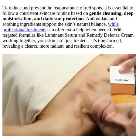
To reduce and prevent the reappearance of red spots, it is essential to
follow a consistent skincare routine based on
gentle cleansing, deep
moisturisation, and daily sun protection
. Antioxidant and
soothing ingredients support the skin’s natural balance,
while
professional treatments
can offer extra help when needed. With
targeted formulas like Luminant Serum and Remedy Defense Cream
working together, your skin isn’t just treated—it’s transformed,
revealing a clearer, more radiant, and resilient complexion.