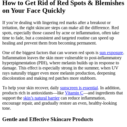
How to Get Rid of Red Spots & Blemishes
on Your Face Quickly
If you’re dealing with lingering red marks after a breakout or
irritation, the right skincare steps can make all the difference. Red
spots, especially those caused by acne or inflammation, often take
time to fade, but a consistent and targeted routine can speed up
healing and prevent them from becoming permanent.
One of the biggest factors that can worsen red spots is
sun exposure
.
Inflammation leaves the skin more vulnerable to post-inflammatory
hyperpigmentation (PIH), where melanin builds up in response to
damage. This effect is especially strong in the summer, when UV
rays naturally trigger even more melanin production, deepening
discoloration and making red patches more stubborn.
To help your skin recover, daily
sunscreen is essential
. In addition,
products rich in antioxidants—like
Vitamin C
—and ingredients that
support the
skin’s natural barrier
can reduce inflammation,
encourage repair, and gradually restore an even, healthy-looking
tone.
Gentle and Effective Skincare Products