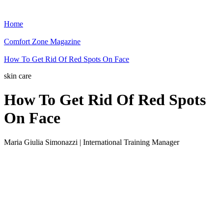
Home
Comfort Zone Magazine
How To Get Rid Of Red Spots On Face
skin care
How To Get Rid Of Red Spots
On Face
Maria Giulia Simonazzi | International Training Manager