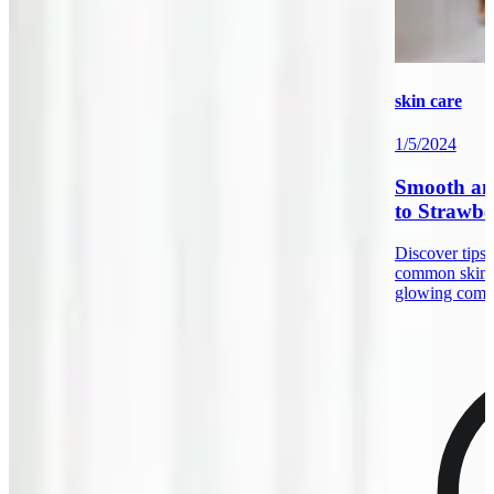
skin care
1/5/2024
Smooth an
to Strawbe
Discover tips 
common skin 
glowing comp