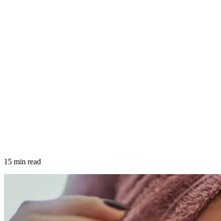
15 min read