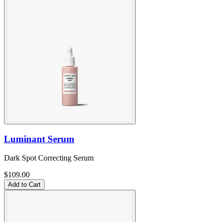
Luminant Serum
Dark Spot Correcting Serum
$109.00
Add to Cart