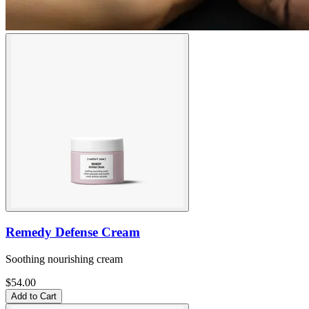
Remedy Defense Cream
Soothing nourishing cream
$54.00
Add to Cart