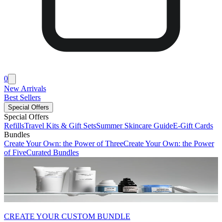
0
New Arrivals
Best Sellers
Special Offers
Special Offers
Refills
Travel Kits & Gift Sets
Summer Skincare Guide
E-Gift Cards
Bundles
Create Your Own: the Power of Three
Create Your Own: the Power
of Five
Curated Bundles
CREATE YOUR CUSTOM BUNDLE