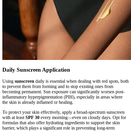
Daily Sunscreen Application
Using
sunscreen
daily is essential when dealing with red spots, both
to prevent them from forming and to stop existing ones from
becoming permanent. Sun exposure can significantly worsen post-
inflammatory hyperpigmentation (PIH), especially in areas where
the skin is already inflamed or healing.
To protect your skin effectively, apply a broad-spectrum sunscreen
with at least
SPF 30
every morning—even on cloudy days. Opt for
formulas that also offer hydrating ingredients to support the skin
barrier, which plays a significant role in preventing long-term