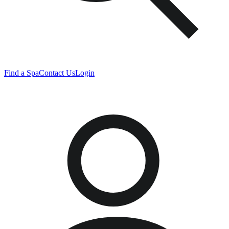
Find a Spa
Contact Us
Login