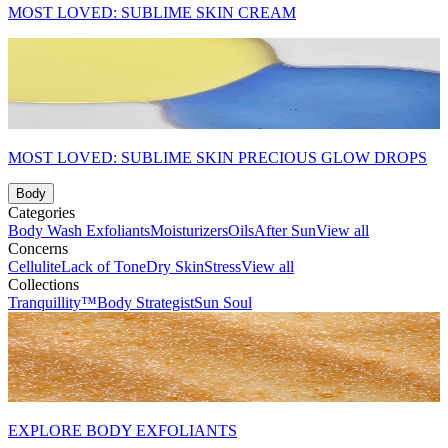
MOST LOVED: SUBLIME SKIN CREAM
MOST LOVED: SUBLIME SKIN PRECIOUS GLOW DROPS
Body
Categories
Body Wash
Exfoliants
Moisturizers
Oils
After Sun
View all
Concerns
Cellulite
Lack of Tone
Dry Skin
Stress
View all
Collections
Tranquillity™
Body Strategist
Sun Soul
EXPLORE BODY EXFOLIANTS