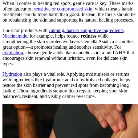
When it comes to treating red spots, gentle care is key. These marks
often appear on
sensitive or compromised skin
, which means harsh
treatments can do more harm than good. Instead, the focus should be
on rebalancing the skin and supporting its natural healing processes.
Look for products with
calming, barrier-supportive ingredients
.
Niacinamide
, for example, helps reduce
redness
while
strengthening the skin’s protective layer. Centella Asiatica is another
great option—it promotes healing and soothes sensitivity. For
exfoliation
, choose gentle acids like mandelic acid, a mild AHA that
encourages skin renewal without irritation, even for delicate skin
types.
Hydration
also plays a vital role. Applying moisturisers or serums
with ingredients like hyaluronic acid or hydrolysed collagen helps
restore the skin barrier and prevent red spots from becoming long-
lasting. These ingredients support deep repair, keeping your skin
balanced, resilient, and visibly calmer over time.