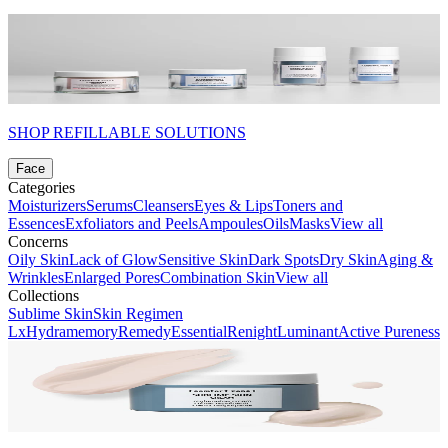
SHOP REFILLABLE SOLUTIONS
Face
Categories
Moisturizers
Serums
Cleansers
Eyes & Lips
Toners and
Essences
Exfoliators and Peels
Ampoules
Oils
Masks
View all
Concerns
Oily Skin
Lack of Glow
Sensitive Skin
Dark Spots
Dry Skin
Aging &
Wrinkles
Enlarged Pores
Combination Skin
View all
Collections
Sublime Skin
Skin Regimen
Lx
Hydramemory
Remedy
Essential
Renight
Luminant
Active Pureness