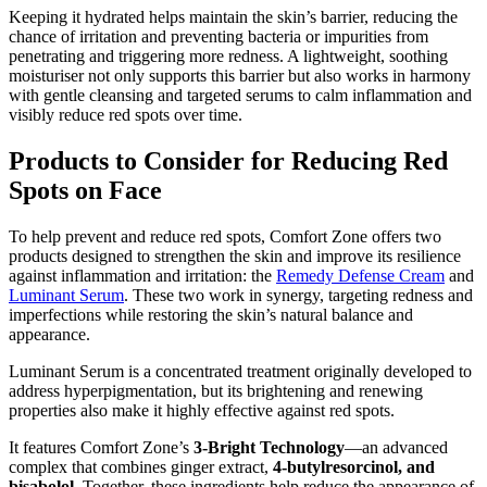
Keeping it hydrated helps maintain the skin’s barrier, reducing the
chance of irritation and preventing bacteria or impurities from
penetrating and triggering more redness. A lightweight, soothing
moisturiser not only supports this barrier but also works in harmony
with gentle cleansing and targeted serums to calm inflammation and
visibly reduce red spots over time.
Products to Consider for Reducing Red
Spots on Face
To help prevent and reduce red spots, Comfort Zone offers two
products designed to strengthen the skin and improve its resilience
against inflammation and irritation: the
Remedy Defense Cream
and
Luminant Serum
. These two work in synergy, targeting redness and
imperfections while restoring the skin’s natural balance and
appearance.
Luminant Serum is a concentrated treatment originally developed to
address hyperpigmentation, but its brightening and renewing
properties also make it highly effective against red spots.
It features Comfort Zone’s
3-Bright Technology
—an advanced
complex that combines ginger extract,
4-butylresorcinol, and
bisabolol
. Together, these ingredients help reduce the appearance of