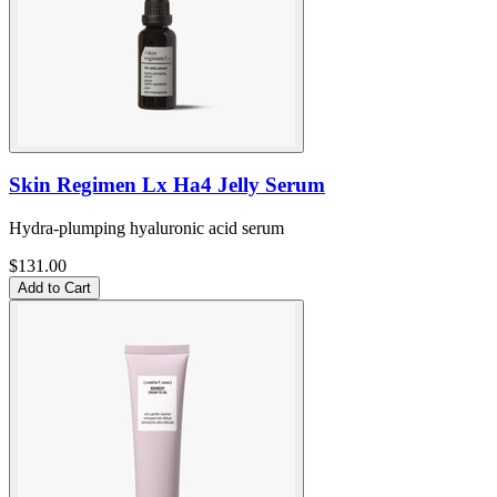
Skin Regimen Lx Ha4 Jelly Serum
Hydra-plumping hyaluronic acid serum
$131.00
Add to Cart