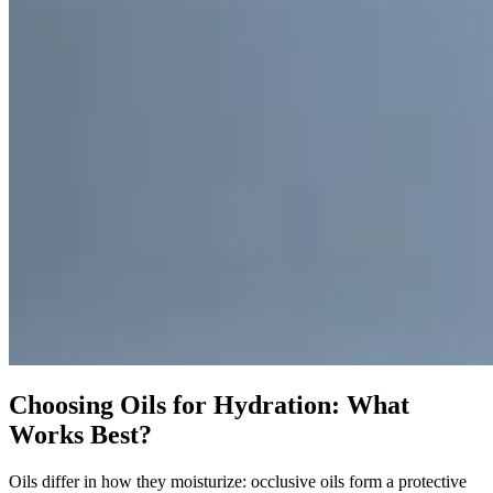
Choosing Oils for Hydration: What
Works Best?
Oils differ in how they moisturize: occlusive oils form a protective