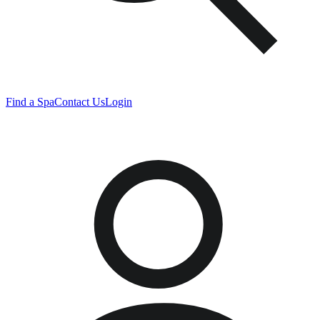
Find a Spa
Contact Us
Login