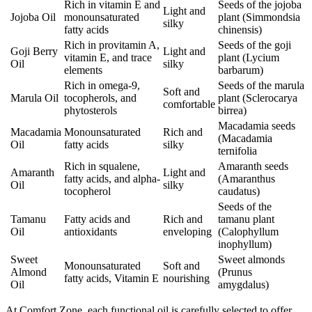
Rich in vitamin E and
Seeds of the jojoba
Light and
Jojoba Oil
monounsaturated
plant (Simmondsia
silky
fatty acids
chinensis)
Rich in provitamin A,
Seeds of the goji
Goji Berry
Light and
vitamin E, and trace
plant (Lycium
Oil
silky
elements
barbarum)
Rich in omega-9,
Seeds of the marula
Soft and
Marula Oil
tocopherols, and
plant (Sclerocarya
comfortable
phytosterols
birrea)
Macadamia seeds
Macadamia
Monounsaturated
Rich and
(Macadamia
Oil
fatty acids
silky
ternifolia
Rich in squalene,
Amaranth seeds
Amaranth
Light and
fatty acids, and alpha-
(Amaranthus
Oil
silky
tocopherol
caudatus)
Seeds of the
Tamanu
Fatty acids and
Rich and
tamanu plant
Oil
antioxidants
enveloping
(Calophyllum
inophyllum)
Sweet
Sweet almonds
Monounsaturated
Soft and
Almond
(Prunus
fatty acids, Vitamin E
nourishing
Oil
amygdalus)
At Comfort Zone, each functional oil is carefully selected to offer