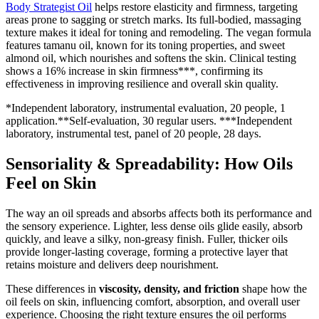
Body Strategist Oil
helps restore elasticity and firmness, targeting
areas prone to sagging or stretch marks. Its full-bodied, massaging
texture makes it ideal for toning and remodeling. The vegan formula
features tamanu oil, known for its toning properties, and sweet
almond oil, which nourishes and softens the skin. Clinical testing
shows a 16% increase in skin firmness***, confirming its
effectiveness in improving resilience and overall skin quality.
*Independent laboratory, instrumental evaluation, 20 people, 1
application.**Self-evaluation, 30 regular users. ***Independent
laboratory, instrumental test, panel of 20 people, 28 days.
Sensoriality & Spreadability: How Oils
Feel on Skin
The way an oil spreads and absorbs affects both its performance and
the sensory experience. Lighter, less dense oils glide easily, absorb
quickly, and leave a silky, non-greasy finish. Fuller, thicker oils
provide longer-lasting coverage, forming a protective layer that
retains moisture and delivers deep nourishment.
These differences in
viscosity, density, and friction
shape how the
oil feels on skin, influencing comfort, absorption, and overall user
experience. Choosing the right texture ensures the oil performs