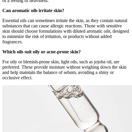
or a feeling of heaviness.
Can aromatic oils irritate skin?
Essential oils can sometimes irritate the skin, as they contain natural
substances that can cause allergic reactions. Those with sensitive
skin should choose formulations with diluted aromatic oils, designed
to minimize the risk of irritation, or products without added
fragrances.
Which oils suit oily or acne-prone skin?
For oily or blemish-prone skin, light oils, such as jojoba oil, are
preferred. These provide moisture without weighing down the skin
and help maintain the balance of sebum, avoiding a shiny or
occlusive effect.