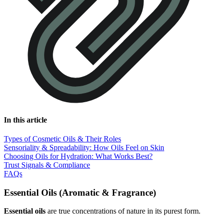
In this article
Types of Cosmetic Oils & Their Roles
Sensoriality & Spreadability: How Oils Feel on Skin
Choosing Oils for Hydration: What Works Best?
Trust Signals & Compliance
FAQs
Essential Oils (Aromatic & Fragrance)
Essential oils
are true concentrations of nature in its purest form.