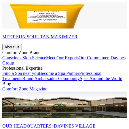
MEET SUN SOUL TAN MAXIMIZER
About us
Comfort Zone Brand
Conscious Skin Science
Meet Our Experts
Our Commitment
Davines
Group
Professional Expertise
Find a Spa near you
Become a Spa Partner
Professional
Treatments
Brand Ambassador Community
Spas Around the World
Blog
Comfort Zone Magazine
OUR HEADQUARTERS: DAVINES VILLAGE