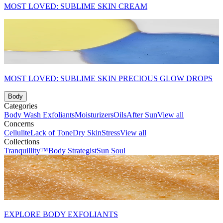
MOST LOVED: SUBLIME SKIN CREAM
MOST LOVED: SUBLIME SKIN PRECIOUS GLOW DROPS
Body
Categories
Body Wash
Exfoliants
Moisturizers
Oils
After Sun
View all
Concerns
Cellulite
Lack of Tone
Dry Skin
Stress
View all
Collections
Tranquillity™
Body Strategist
Sun Soul
EXPLORE BODY EXFOLIANTS