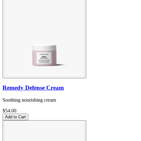
Remedy Defense Cream
Soothing nourishing cream
$54.00
Add to Cart