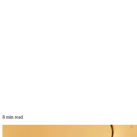
8 min read