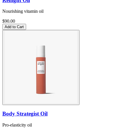
Renight Oil
Nourishing vitamin oil
$90.00
Add to Cart
Body Strategist Oil
Pro-elasticity oil