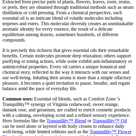
Extracted from precise parts of plants, flowers, leaves, roots, resins,
or peels, they are obtained through traditional methods such as steam
distillation or cold pressing. From a chemical perspective, each
essential oil is an intricate blend of volatile molecules including
terpenes and esters. This molecular diversity creates an unmistakable
aromatic identity for every essence, the result of a delicate
equilibrium among dozens, sometimes hundreds, of different
compounds.
It is precisely this richness that gives essential oils their remarkable
benefits. Certain molecules promote deep relaxation; others support
purifying or toning actions, while some exhibit anti-inflammatory or
antimicrobial properties. Every oil carries a unique botanical and
chemical story, reflected in the way it interacts with our senses and
our well-being. Inhaling their aroma is more than a simple olfactory
pleasure, it becomes a quiet invitation to pause, breathe, and regain
balance amid the pace of everyday life.
Common uses:
Essential oil blends, such as Comfort Zone ’s
Tranquillity™ synergy of Virginia cedarwood, sweet orange,
damask rose, and geranium, are crafted to enrich cosmetic products
with a calming, enveloping scent and a refined sensory experience.
Hero formulas like the
Tranquillity™ Blend
or
Tranquillity™ Oil
can be used alone or layered with body creams to enhance daily
well-being, while limited editions such as the
Tranquillity™ Flower