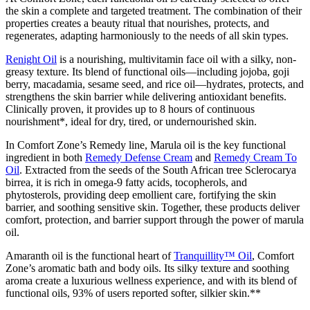
the skin a complete and targeted treatment. The combination of their
properties creates a beauty ritual that nourishes, protects, and
regenerates, adapting harmoniously to the needs of all skin types.
Renight Oil
is a nourishing, multivitamin face oil with a silky, non-
greasy texture. Its blend of functional oils—including jojoba, goji
berry, macadamia, sesame seed, and rice oil—hydrates, protects, and
strengthens the skin barrier while delivering antioxidant benefits.
Clinically proven, it provides up to 8 hours of continuous
nourishment*, ideal for dry, tired, or undernourished skin.
In Comfort Zone’s Remedy line, Marula oil is the key functional
ingredient in both
Remedy Defense Cream
and
Remedy Cream To
Oil
. Extracted from the seeds of the South African tree Sclerocarya
birrea, it is rich in omega-9 fatty acids, tocopherols, and
phytosterols, providing deep emollient care, fortifying the skin
barrier, and soothing sensitive skin. Together, these products deliver
comfort, protection, and barrier support through the power of marula
oil.
Amaranth oil is the functional heart of
Tranquillity™ Oil
, Comfort
Zone’s aromatic bath and
body oils
. Its silky texture and soothing
aroma create a luxurious wellness experience, and with its blend of
functional oils, 93% of users reported softer, silkier skin.**