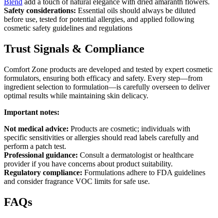
Blend
add a touch of natural elegance with dried amaranth flowers.
Safety considerations:
Essential oils should always be diluted
before use, tested for potential allergies, and applied following
cosmetic safety guidelines and regulations
Trust Signals & Compliance
Comfort Zone products are developed and tested by expert cosmetic
formulators, ensuring both efficacy and safety. Every step—from
ingredient selection to formulation—is carefully overseen to deliver
optimal results while maintaining skin delicacy.
Important notes:
Not medical advice:
Products are cosmetic; individuals with
specific sensitivities or allergies should read labels carefully and
perform a patch test.
Professional guidance:
Consult a dermatologist or healthcare
provider if you have concerns about product suitability.
Regulatory compliance:
Formulations adhere to FDA guidelines
and consider fragrance VOC limits for safe use.
FAQs