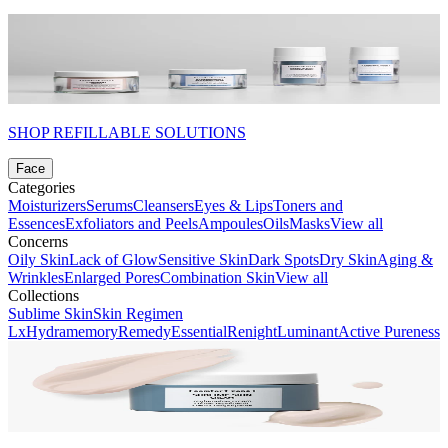
SHOP REFILLABLE SOLUTIONS
Face
Categories
Moisturizers
Serums
Cleansers
Eyes & Lips
Toners and
Essences
Exfoliators and Peels
Ampoules
Oils
Masks
View all
Concerns
Oily Skin
Lack of Glow
Sensitive Skin
Dark Spots
Dry Skin
Aging &
Wrinkles
Enlarged Pores
Combination Skin
View all
Collections
Sublime Skin
Skin Regimen
Lx
Hydramemory
Remedy
Essential
Renight
Luminant
Active Pureness