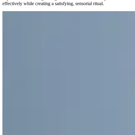
effectively while creating a satisfying, sensorial ritual.