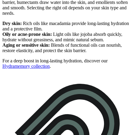
barrier, humectants draw water into the skin, and emollients soften
and smooth. Selecting the right oil depends on your skin type and
needs.
Dry skin:
Rich oils like macadamia provide long-lasting hydration
and a protective film.
Oily or acne-prone skin:
Light oils like jojoba absorb quickly,
hydrate without greasiness, and mimic natural sebum.
Aging or sensitive skin:
Blends of functional oils can nourish,
restore elasticity, and protect the skin barrier.
For a deep boost in long-lasting hydration, discover our
Hydramemory collection
.