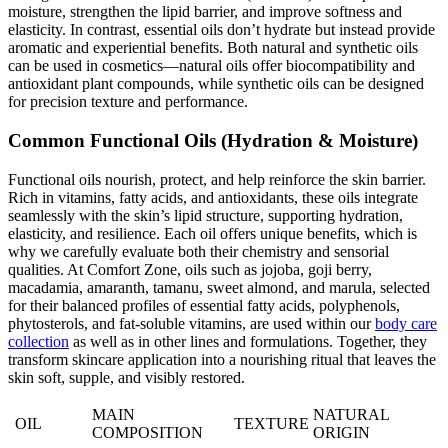
moisture, strengthen the lipid barrier, and improve softness and
elasticity. In contrast, essential oils don’t hydrate but instead provide
aromatic and experiential benefits. Both natural and synthetic oils
can be used in cosmetics—natural oils offer biocompatibility and
antioxidant plant compounds, while synthetic oils can be designed
for precision texture and performance.
Common Functional Oils (Hydration & Moisture)
Functional oils nourish, protect, and help reinforce the skin barrier.
Rich in vitamins, fatty acids, and antioxidants, these oils integrate
seamlessly with the skin’s lipid structure, supporting hydration,
elasticity, and resilience. Each oil offers unique benefits, which is
why we carefully evaluate both their chemistry and sensorial
qualities. At Comfort Zone, oils such as jojoba, goji berry,
macadamia, amaranth, tamanu, sweet almond, and marula, selected
for their balanced profiles of essential fatty acids, polyphenols,
phytosterols, and fat-soluble vitamins, are used within our
body care
collection
as well as in other lines and formulations. Together, they
transform skincare application into a nourishing ritual that leaves the
skin soft, supple, and visibly restored.
MAIN
NATURAL
OIL
TEXTURE
COMPOSITION
ORIGIN