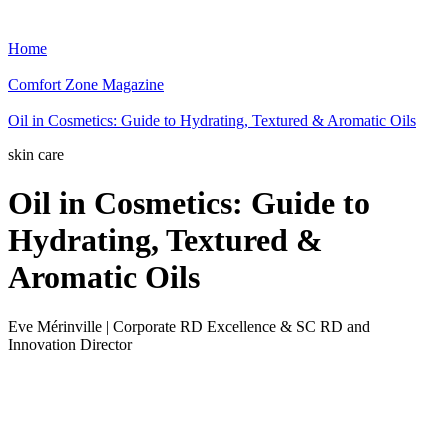
Home
Comfort Zone Magazine
Oil in Cosmetics: Guide to Hydrating, Textured & Aromatic Oils
skin care
Oil in Cosmetics: Guide to
Hydrating, Textured &
Aromatic Oils
Eve Mérinville | Corporate RD Excellence & SC RD and
Innovation Director