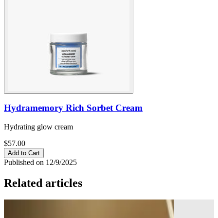
Hydramemory Rich Sorbet Cream
Hydrating glow cream
$57.00
Add to Cart
Published on 12/9/2025
Related articles