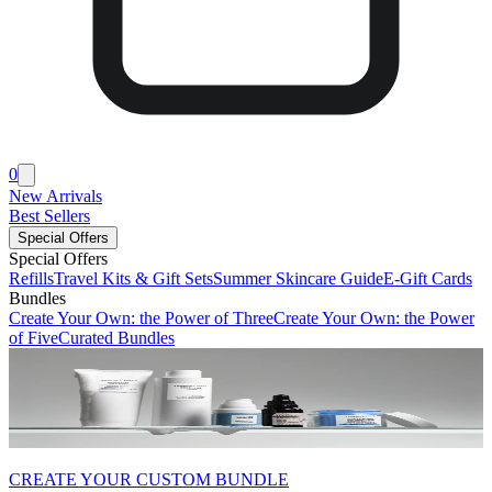
0
New Arrivals
Best Sellers
Special Offers
Special Offers
Refills
Travel Kits & Gift Sets
Summer Skincare Guide
E-Gift Cards
Bundles
Create Your Own: the Power of Three
Create Your Own: the Power
of Five
Curated Bundles
CREATE YOUR CUSTOM BUNDLE