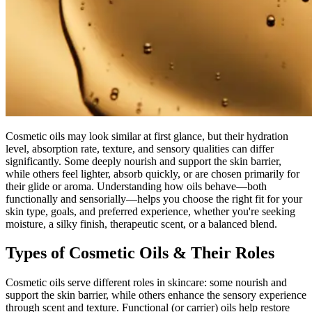
Cosmetic oils may look similar at first glance, but their hydration
level, absorption rate, texture, and sensory qualities can differ
significantly. Some deeply nourish and support the skin barrier,
while others feel lighter, absorb quickly, or are chosen primarily for
their glide or aroma. Understanding how oils behave—both
functionally and sensorially—helps you choose the right fit for your
skin type, goals, and preferred experience, whether you're seeking
moisture, a silky finish, therapeutic scent, or a balanced blend.
Types of Cosmetic Oils & Their Roles
Cosmetic oils serve different roles in skincare: some nourish and
support the skin barrier, while others enhance the sensory experience
through scent and texture. Functional (or carrier) oils help restore