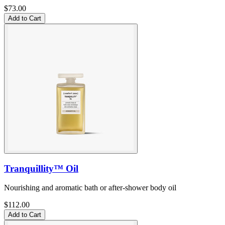
$73.00
Add to Cart
Tranquillity™ Oil
Nourishing and aromatic bath or after-shower body oil
$112.00
Add to Cart