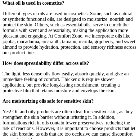
What oil is used in cosmetics?
Different types of oils are used in cosmetics. Some, such as natural
or synthetic functional oils, are designed to moisturize, nourish and
protect the skin. Others, such as essential oils, serve to enrich the
formula with scent and sensoriality, making the application more
pleasant and engaging. At Comfort Zone, we incorporate oils like
jojoba, macadamia, amaranth, tamanu, marula, goji berry, and sweet
almond to provide hydration, protection, and sensory richness across
our product lines.
How does spreadability differ across oils?
The light, less dense oils flow easily, absorb quickly, and give an
immediate feeling of comfort. Thicker oils require slower
application, but provide long-lasting nourishment, creating a
protective film that retains moisture and envelops the skin.
Are moisturizing oils safe for sensitive skin?
Yes! Oil and oily products are often ideal for sensitive skin, as they
strengthen the skin barrier without irritating it. In addition,
formulations rich in oils contain fewer preservatives, reducing the
risk of reactions. However, it is important to choose products that let
the skin breathe, as oils that are too occlusive can cause discomfort