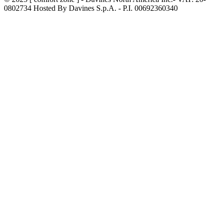
0802734 Hosted By Davines S.p.A. - P.I. 00692360340