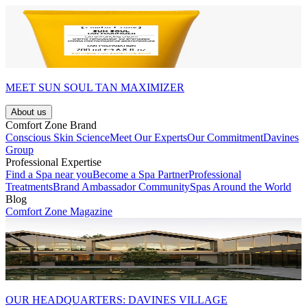
MEET SUN SOUL TAN MAXIMIZER
About us
Comfort Zone Brand
Conscious Skin Science
Meet Our Experts
Our Commitment
Davines
Group
Professional Expertise
Find a Spa near you
Become a Spa Partner
Professional
Treatments
Brand Ambassador Community
Spas Around the World
Blog
Comfort Zone Magazine
OUR HEADQUARTERS: DAVINES VILLAGE