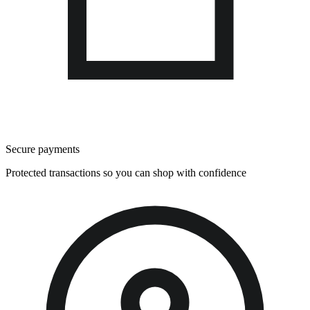
Secure payments
Protected transactions so you can shop with confidence