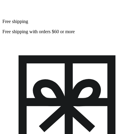
Free shipping
Free shipping with orders $60 or more