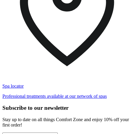
Spa locator
Professional treatments available at our network of spas
Subscribe to our newsletter
Stay up to date on all things Comfort Zone and enjoy 10% off your
first order!