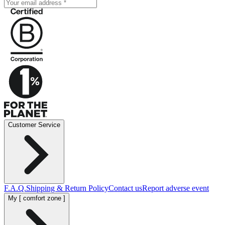
Customer Service
F.A.Q.
Shipping & Return Policy
Contact us
Report adverse event
My [ comfort zone ]