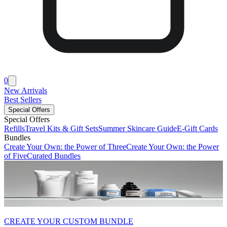
0
New Arrivals
Best Sellers
Special Offers
Special Offers
Refills
Travel Kits & Gift Sets
Summer Skincare Guide
E-Gift Cards
Bundles
Create Your Own: the Power of Three
Create Your Own: the Power
of Five
Curated Bundles
CREATE YOUR CUSTOM BUNDLE