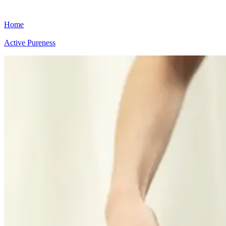
Home
Active Pureness