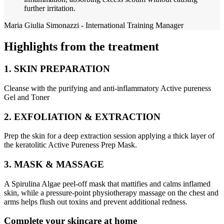
further irritation.
Maria Giulia Simonazzi - International Training Manager
Highlights from the treatment
1. SKIN PREPARATION
Cleanse with the purifying and anti-inflammatory Active pureness
Gel and Toner
2. EXFOLIATION & EXTRACTION
Prep the skin for a deep extraction session applying a thick layer of
the keratolitic Active Pureness Prep Mask.
3. MASK & MASSAGE
A Spirulina Algae peel-off mask that mattifies and calms inflamed
skin, while a pressure-point physiotherapy massage on the chest and
arms helps flush out toxins and prevent additional redness.
Complete your skincare at home