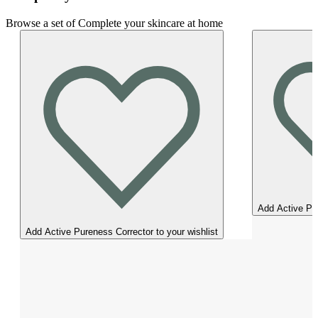
Browse a set of Complete your skincare at home
Add Active Pur
Add Active Pureness Corrector to your wishlist