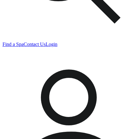
Find a Spa
Contact Us
Login