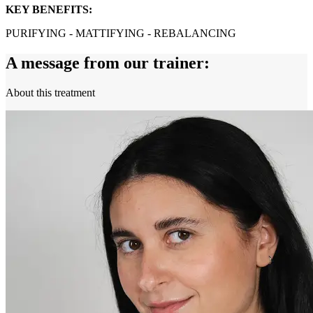
KEY BENEFITS:
PURIFYING - MATTIFYING - REBALANCING
A message from our trainer:
About this treatment