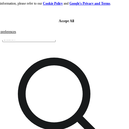
nformation, please refer to our
Cookie Policy
and
Google's Privacy and Terms
.
Skip to main content
Skip to footer
Free samples with every order
G
Accept All
preferences