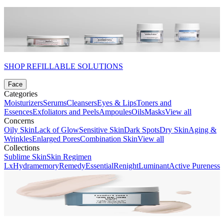
SHOP REFILLABLE SOLUTIONS
Face
Categories
Moisturizers
Serums
Cleansers
Eyes & Lips
Toners and
Essences
Exfoliators and Peels
Ampoules
Oils
Masks
View all
Concerns
Oily Skin
Lack of Glow
Sensitive Skin
Dark Spots
Dry Skin
Aging &
Wrinkles
Enlarged Pores
Combination Skin
View all
Collections
Sublime Skin
Skin Regimen
Lx
Hydramemory
Remedy
Essential
Renight
Luminant
Active Pureness