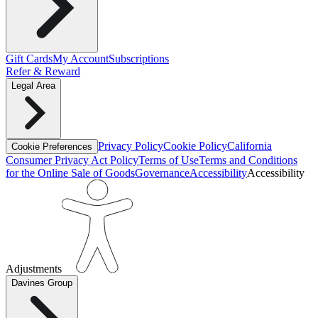
Gift Cards
My Account
Subscriptions
Refer & Reward
Legal Area
Privacy Policy
Cookie Policy
California
Cookie Preferences
Consumer Privacy Act Policy
Terms of Use
Terms and Conditions
for the Online Sale of Goods
Governance
Accessibility
Accessibility
Adjustments
Davines Group