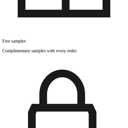
Free samples
Complimentary samples with every order