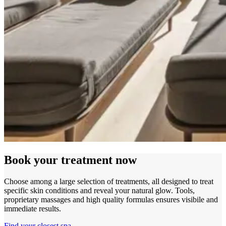
Book your treatment now
Choose among a large selection of treatments, all designed to treat
specific skin conditions and reveal your natural glow. Tools,
proprietary massages and high quality formulas ensures visibile and
immediate results.
Find your closest spa