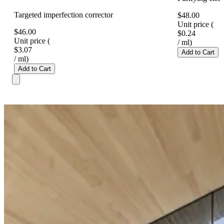
Targeted imperfection corrector
$48.00
Unit price
(
$46.00
$0.24
Unit price
(
/
ml
)
$3.07
Add to Cart
/
ml
)
Add to Cart