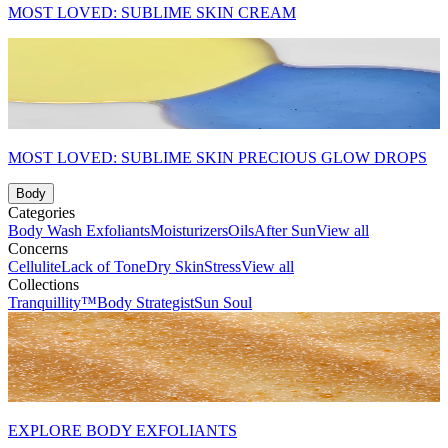
MOST LOVED: SUBLIME SKIN CREAM
MOST LOVED: SUBLIME SKIN PRECIOUS GLOW DROPS
Body
Categories
Body Wash
Exfoliants
Moisturizers
Oils
After Sun
View all
Concerns
Cellulite
Lack of Tone
Dry Skin
Stress
View all
Collections
Tranquillity™
Body Strategist
Sun Soul
EXPLORE BODY EXFOLIANTS