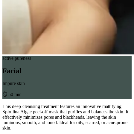
active pureness
Facial
Impure skin
⏱︎ 50 min
This deep-cleansing treatment features an innovative mattifying
Spirulina Algae peel-off mask that purifies and balances the skin. It
effectively minimizes pores and blackheads, leaving the skin
luminous, smooth, and toned. Ideal for oily, scarred, or acne-prone
skin.