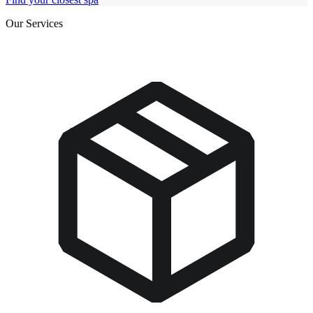
Our Services