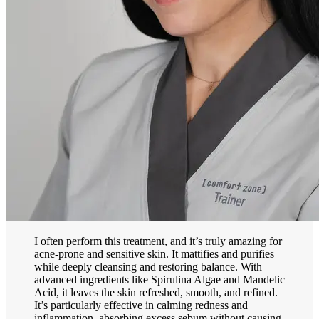
I often perform this treatment, and it’s truly amazing for
acne-prone and sensitive skin. It mattifies and purifies
while deeply cleansing and restoring balance. With
advanced ingredients like Spirulina Algae and Mandelic
Acid, it leaves the skin refreshed, smooth, and refined.
It’s particularly effective in calming redness and
inflammation, absorbing excess sebum without causing