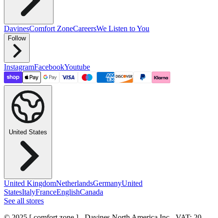
Davines
Comfort Zone
Careers
We Listen to You
Follow
Instagram
Facebook
Youtube
United States
United Kingdom
Netherlands
Germany
United
States
Italy
France
English
Canada
See all stores
© 2025 [ comfort zone ] - Davines North America Inc.
- VAT: 20-