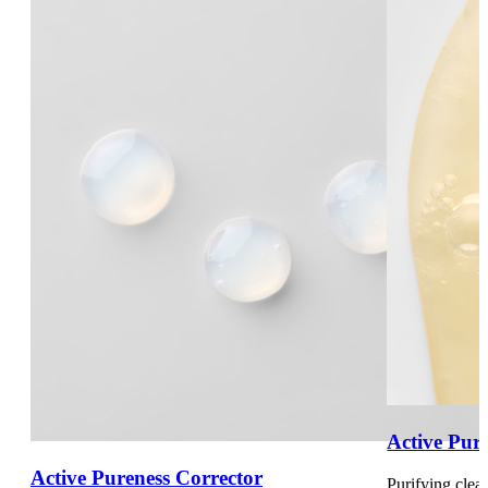
Active Pur
Active Pureness Corrector
Purifying clea