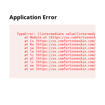
Application Error
TypeError: ((intermediate value)(intermediate v
    at Module.ut (https://us.comfortzoneskin.co
    at Cs (https://us.comfortzoneskin.com/asset
    at Ru (https://us.comfortzoneskin.com/asset
    at sa (https://us.comfortzoneskin.com/asset
    at la (https://us.comfortzoneskin.com/asset
    at tc (https://us.comfortzoneskin.com/asset
    at ml (https://us.comfortzoneskin.com/asset
    at li (https://us.comfortzoneskin.com/asset
    at ea (https://us.comfortzoneskin.com/asset
    at on (https://us.comfortzoneskin.com/asset