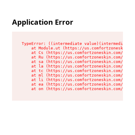
Application Error
TypeError: ((intermediate value)(intermediate v
    at Module.ut (https://us.comfortzoneskin.co
    at Cs (https://us.comfortzoneskin.com/asset
    at Ru (https://us.comfortzoneskin.com/asset
    at sa (https://us.comfortzoneskin.com/asset
    at la (https://us.comfortzoneskin.com/asset
    at tc (https://us.comfortzoneskin.com/asset
    at ml (https://us.comfortzoneskin.com/asset
    at li (https://us.comfortzoneskin.com/asset
    at ea (https://us.comfortzoneskin.com/asset
    at on (https://us.comfortzoneskin.com/asset