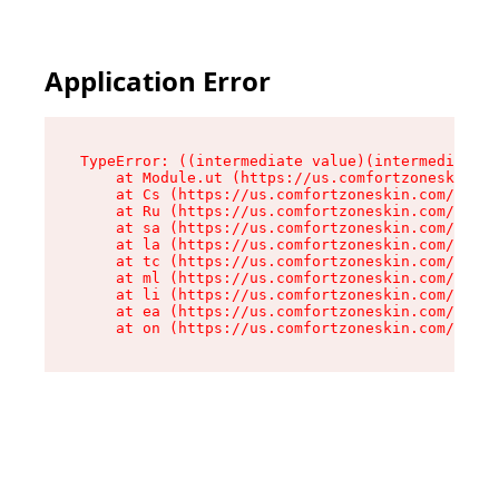
Application Error
TypeError: ((intermediate value)(intermediate v
    at Module.ut (https://us.comfortzoneskin.co
    at Cs (https://us.comfortzoneskin.com/asset
    at Ru (https://us.comfortzoneskin.com/asset
    at sa (https://us.comfortzoneskin.com/asset
    at la (https://us.comfortzoneskin.com/asset
    at tc (https://us.comfortzoneskin.com/asset
    at ml (https://us.comfortzoneskin.com/asset
    at li (https://us.comfortzoneskin.com/asset
    at ea (https://us.comfortzoneskin.com/asset
    at on (https://us.comfortzoneskin.com/asset