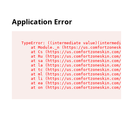
Application Error
TypeError: ((intermediate value)(intermediate v
    at Module._n (https://us.comfortzoneskin.co
    at Cs (https://us.comfortzoneskin.com/asset
    at Ru (https://us.comfortzoneskin.com/asset
    at sa (https://us.comfortzoneskin.com/asset
    at la (https://us.comfortzoneskin.com/asset
    at tc (https://us.comfortzoneskin.com/asset
    at ml (https://us.comfortzoneskin.com/asset
    at li (https://us.comfortzoneskin.com/asset
    at ea (https://us.comfortzoneskin.com/asset
    at on (https://us.comfortzoneskin.com/asset