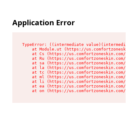
Application Error
TypeError: ((intermediate value)(intermediate v
    at Module.ut (https://us.comfortzoneskin.co
    at Cs (https://us.comfortzoneskin.com/asset
    at Ru (https://us.comfortzoneskin.com/asset
    at sa (https://us.comfortzoneskin.com/asset
    at la (https://us.comfortzoneskin.com/asset
    at tc (https://us.comfortzoneskin.com/asset
    at ml (https://us.comfortzoneskin.com/asset
    at li (https://us.comfortzoneskin.com/asset
    at ea (https://us.comfortzoneskin.com/asset
    at on (https://us.comfortzoneskin.com/asset