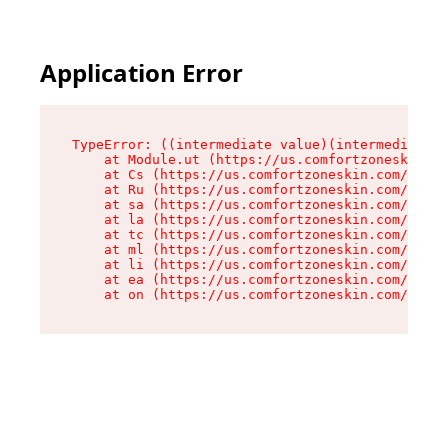
Application Error
TypeError: ((intermediate value)(intermediate v
    at Module.ut (https://us.comfortzoneskin.co
    at Cs (https://us.comfortzoneskin.com/asset
    at Ru (https://us.comfortzoneskin.com/asset
    at sa (https://us.comfortzoneskin.com/asset
    at la (https://us.comfortzoneskin.com/asset
    at tc (https://us.comfortzoneskin.com/asset
    at ml (https://us.comfortzoneskin.com/asset
    at li (https://us.comfortzoneskin.com/asset
    at ea (https://us.comfortzoneskin.com/asset
    at on (https://us.comfortzoneskin.com/asset