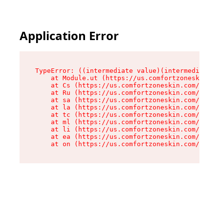
Application Error
TypeError: ((intermediate value)(intermediate v
    at Module.ut (https://us.comfortzoneskin.co
    at Cs (https://us.comfortzoneskin.com/asset
    at Ru (https://us.comfortzoneskin.com/asset
    at sa (https://us.comfortzoneskin.com/asset
    at la (https://us.comfortzoneskin.com/asset
    at tc (https://us.comfortzoneskin.com/asset
    at ml (https://us.comfortzoneskin.com/asset
    at li (https://us.comfortzoneskin.com/asset
    at ea (https://us.comfortzoneskin.com/asset
    at on (https://us.comfortzoneskin.com/asset