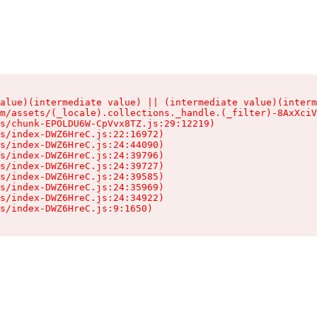
alue)(intermediate value) || (intermediate value)(interm
m/assets/(_locale).collections._handle.(_filter)-8AxXciV
s/chunk-EPOLDU6W-CpVvx8TZ.js:29:12219)

s/index-DWZ6HreC.js:22:16972)

s/index-DWZ6HreC.js:24:44090)

s/index-DWZ6HreC.js:24:39796)

s/index-DWZ6HreC.js:24:39727)

s/index-DWZ6HreC.js:24:39585)

s/index-DWZ6HreC.js:24:35969)

s/index-DWZ6HreC.js:24:34922)

s/index-DWZ6HreC.js:9:1650)