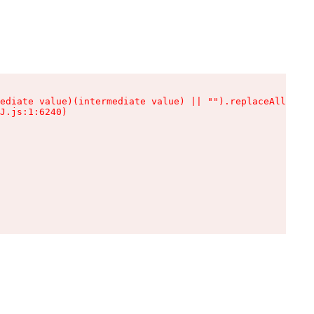
ediate value)(intermediate value) || "").replaceAll is n
J.js:1:6240)
