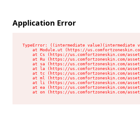
Application Error
TypeError: ((intermediate value)(intermediate v
    at Module.ut (https://us.comfortzoneskin.co
    at Cs (https://us.comfortzoneskin.com/asset
    at Ru (https://us.comfortzoneskin.com/asset
    at sa (https://us.comfortzoneskin.com/asset
    at la (https://us.comfortzoneskin.com/asset
    at tc (https://us.comfortzoneskin.com/asset
    at ml (https://us.comfortzoneskin.com/asset
    at li (https://us.comfortzoneskin.com/asset
    at ea (https://us.comfortzoneskin.com/asset
    at on (https://us.comfortzoneskin.com/asset