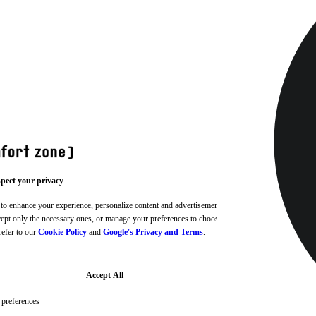
pect your privacy
 to enhance your experience, personalize content and advertisements,
ccept only the necessary ones, or manage your preferences to choose
refer to our
Cookie Policy
and
Google's Privacy and Terms
.
Accept All
preferences