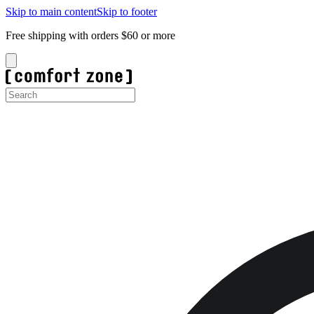
Skip to main content
Skip to footer
Free shipping with orders $60 or more