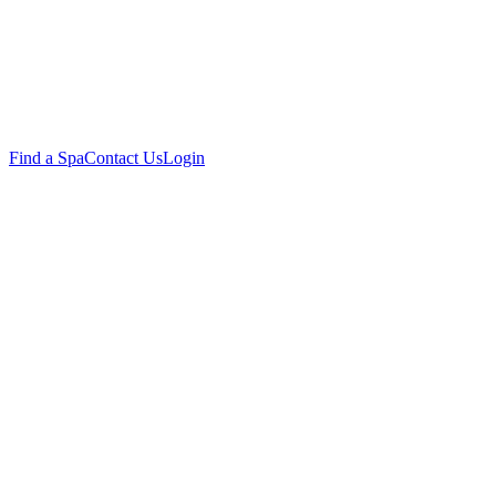
Find a Spa
Contact Us
Login