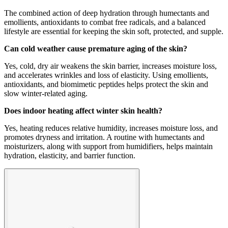
The combined action of deep hydration through humectants and
emollients, antioxidants to combat free radicals, and a balanced
lifestyle are essential for keeping the skin soft, protected, and supple.
Can cold weather cause premature aging of the skin?
Yes, cold, dry air weakens the skin barrier, increases moisture loss,
and accelerates wrinkles and loss of elasticity. Using emollients,
antioxidants, and biomimetic peptides helps protect the skin and
slow winter-related aging.
Does indoor heating affect winter skin health?
Yes, heating reduces relative humidity, increases moisture loss, and
promotes dryness and irritation. A routine with humectants and
moisturizers, along with support from humidifiers, helps maintain
hydration, elasticity, and barrier function.