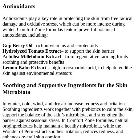
Antioxidants
Antioxidants play a key role in protecting the skin from free radical
damage and oxidative stress, which can be more intense during
winter. Comfort Zone formulas feature powerful botanical
antioxidants, including:
Goji Berry Oil
– rich in vitamins and carotenoids
Hydrolyzed Tomato Extract
– to support the skin barrier
Achillea Millefolium Extract
– from regenerative farming for its
soothing and protective benefits
Lemon Balm Extract
– high in rosmarinic acid, to help defendthe
skin against environmental stressors
Soothing and Supportive Ingredients for the Skin
Microbiota
In winter, cold, wind, and dry air increase redness and irritation.
Soothing ingredients work together with prebiotics to calm the skin,
support the balance of the skin’s microbiota, and strengthen the
barrier against seasonal stress. In Comfort Zone formulas, natural-
originprebiotics help maintain a healthy microbiota, while the
Wonder of Peru extract soothes irritation, reduces redness, and
enhances overall skin comfort.