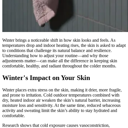
Winter brings a noticeable shift in how skin looks and feels. As
temperatures drop and indoor heating rises, the skin is asked to adapt
to conditions that challenge its natural balance and resilience.
Understanding how to adjust your routine—and why those
adjustments matter—can make all the difference in keeping skin
comfortable, healthy, and radiant throughout the colder months.
Winter's Impact on Your Skin
Winter places extra stress on the skin, making it drier, more fragile,
and prone to irritation. Cold outdoor temperatures combined with
dry, heated indoor air weaken the skin’s natural barrier, increasing
moisture loss and sensitivity. At the same time, reduced sebaceous
activity and sweating limit the skin’s ability to stay hydrated and
comfortable.
Research shows that cold exposure causes vasoconstriction,