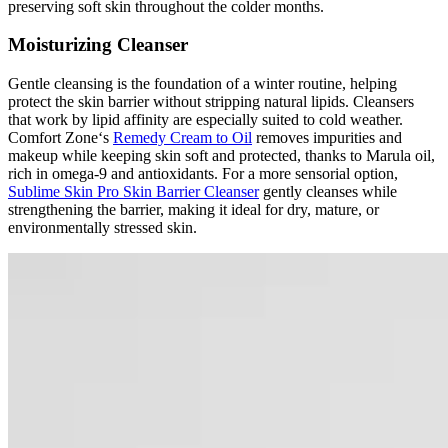
preserving soft skin throughout the colder months.
Moisturizing Cleanser
Gentle cleansing is the foundation of a winter routine, helping
protect the skin barrier without stripping natural lipids. Cleansers
that work by lipid affinity are especially suited to cold weather.
Comfort Zone‘s
Remedy Cream to Oil
removes impurities and
makeup while keeping skin soft and protected, thanks to Marula oil,
rich in omega-9 and antioxidants. For a more sensorial option,
Sublime Skin Pro Skin Barrier Cleanser
gently cleanses while
strengthening the barrier, making it ideal for dry, mature, or
environmentally stressed skin.