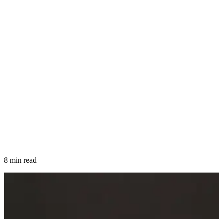
8 min read