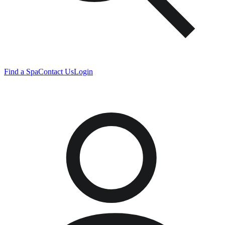
Find a Spa
Contact Us
Login