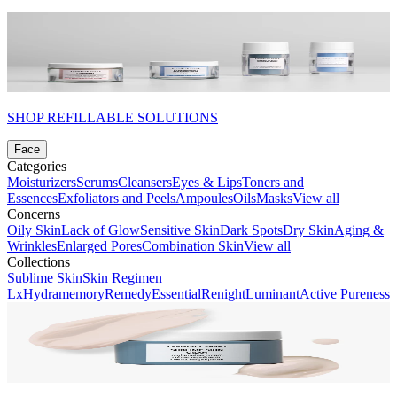
SHOP REFILLABLE SOLUTIONS
Face
Categories
Moisturizers
Serums
Cleansers
Eyes & Lips
Toners and
Essences
Exfoliators and Peels
Ampoules
Oils
Masks
View all
Concerns
Oily Skin
Lack of Glow
Sensitive Skin
Dark Spots
Dry Skin
Aging &
Wrinkles
Enlarged Pores
Combination Skin
View all
Collections
Sublime Skin
Skin Regimen
Lx
Hydramemory
Remedy
Essential
Renight
Luminant
Active Pureness