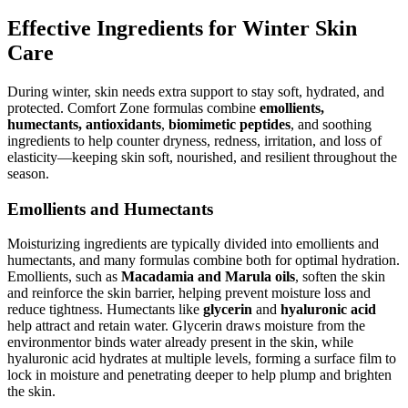
Effective Ingredients for Winter Skin
Care
During winter, skin needs extra support to stay soft, hydrated, and
protected. Comfort Zone formulas combine
emollients,
humectants, antioxidants
,
biomimetic peptides
, and soothing
ingredients to help counter dryness, redness, irritation, and loss of
elasticity—keeping skin soft, nourished, and resilient throughout the
season.
Emollients and Humectants
Moisturizing ingredients are typically divided into emollients and
humectants, and many formulas combine both for optimal hydration.
Emollients, such as
Macadamia and Marula oils
, soften the skin
and reinforce the skin barrier, helping prevent moisture loss and
reduce tightness. Humectants like
glycerin
and
hyaluronic acid
help attract and retain water. Glycerin draws moisture from the
environmentor binds water already present in the skin, while
hyaluronic acid hydrates at multiple levels, forming a surface film to
lock in moisture and penetrating deeper to help plump and brighten
the skin.