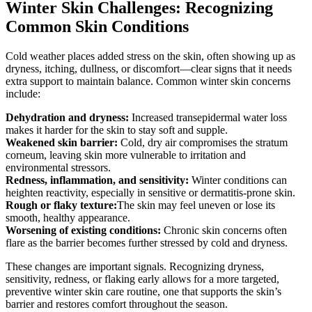
Winter Skin Challenges: Recognizing
Common Skin Conditions
Cold weather places added stress on the skin, often showing up as
dryness, itching, dullness, or discomfort—clear signs that it needs
extra support to maintain balance. Common winter skin concerns
include:
Dehydration and dryness:
Increased transepidermal water loss
makes it harder for the skin to stay soft and supple.
Weakened skin barrier:
Cold, dry air compromises the stratum
corneum, leaving skin more vulnerable to irritation and
environmental stressors.
Redness, inflammation, and sensitivity:
Winter conditions can
heighten reactivity, especially in sensitive or dermatitis-prone skin.
Rough or flaky texture:
The skin may feel uneven or lose its
smooth, healthy appearance.
Worsening of existing conditions:
Chronic skin concerns often
flare as the barrier becomes further stressed by cold and dryness.
These changes are important signals. Recognizing dryness,
sensitivity, redness, or flaking early allows for a more targeted,
preventive winter skin care routine, one that supports the skin’s
barrier and restores comfort throughout the season.