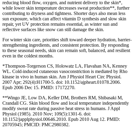
reducing blood flow, oxygen, and nutrient delivery to the skin*,
while lower skin temperature decreases sweat production**, further
contributing to dryness and tightness. Shorter days also mean less
sun exposure, which can affect vitamin D synthesis and slow skin
repair, yet UV protection remains essential, as winter sun and
reflective surfaces like snow can still damage the skin.
For winter skin care, priorities shift toward deeper hydration, barrier-
strengthening ingredients, and consistent protection. By responding
to these seasonal needs, skin can remain soft, balanced, and resilient
even in the coldest months.
*Thompson-Torgerson CS, Holowatz LA, Flavahan NA, Kenney
WL. Cold-induced cutaneous vasoconstriction is mediated by Rho
kinase in vivo in human skin. Am J Physiol Heart Circ Physiol.
2007 Apr; 292(4):H1700-5. doi: 10.1152/ajpheart.01078.2006.
Epub 2006 Dec 15. PMID: 17172270.
**Wingo JE, Low DA, Keller DM, Brothers RM, Shibasaki M,
Crandall CG. Skin blood flow and local temperature independently
modify sweat rate during passive heat stress in humans. J Appl
Physiol (1985). 2010 Nov; 109(5):1301-6. doi:
10.1152/japplphysiol.00646.2010. Epub 2010 Aug 12. PMID:
20705945; PMCID: PMC2980382.