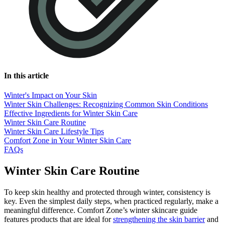
In this article
Winter's Impact on Your Skin
Winter Skin Challenges: Recognizing Common Skin Conditions
Effective Ingredients for Winter Skin Care
Winter Skin Care Routine
Winter Skin Care Lifestyle Tips
Comfort Zone in Your Winter Skin Care
FAQs
Winter Skin Care Routine
To keep skin healthy and protected through winter, consistency is
key. Even the simplest daily steps, when practiced regularly, make a
meaningful difference. Comfort Zone’s winter skincare guide
features products that are ideal for
strengthening the skin barrier
and