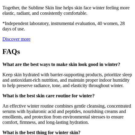
Together, the Sublime Skin line helps skin face winter feeling more
elastic, radiant, and consistently comfortable.
*Independent laboratory, instrumental evaluation, 40 women, 28
days of use.
Discover more
FAQs
What are the best ways to make skin look good in winter?
Keep skin hydrated with barrier-supporting products, prioritize sleep
and antioxidant-rich nutrition, and maintain proper indoor humidity
to help preserve radiance, tone, and elasticity throughout winter.
What is the best skin care routine for winter?
An effective winter routine combines gentle cleansing, concentrated
serums with hyaluronic acid and peptides, nourishing creams and
emollients, and protection from environmental stresses to ensure
comfort, firmness, and long-lasting hydration.
What is the best thing for winter skin?