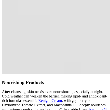
Nourishing Products
After cleansing, skin needs extra nourishment, especially at night.
Cold weather can weaken the barrier, making lipid- and antioxidant-
rich formulas essential.
Renight Cream
, with goji berry oil,
Hydrolyzed Tomato Extract, and Macadamia Oil, deeply nourishes
and restores comfort for up to 8 hours*. For added care,
Renight Oil