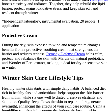
boosts elasticity and radiance. Together, they help rebuild the lipid
barrier, protect against oxidative stress, and keep skin soft and
resilient through winter.
*Independent laboratory, instrumental evaluation, 20 people, 1
application
Protective Cream
During the day, skin exposed to wind and temperature changes
benefits from a protective, soothing cream that strengthens the
barrier and reduces redness.
Remedy Defense Cream
helps calm,
protect, and rebalance the skin with Marula oil, natural prebiotics,
and Wonder of Peru extract, making it ideal for dry or sensitive skin
in winter.
Winter Skin Care Lifestyle Tips
Healthy winter skin starts with simple daily habits. A balanced diet
rich in healthy fats and antioxidants helps support the skin barrier
from within, while staying well hydrated preserves elasticity and
skin tone. Quality sleep allows the skin to repair and regenerate
overnight, enhancing the effects of your skin care routine. Using a
humidifier can also help counter dry indoor air, keeping skin