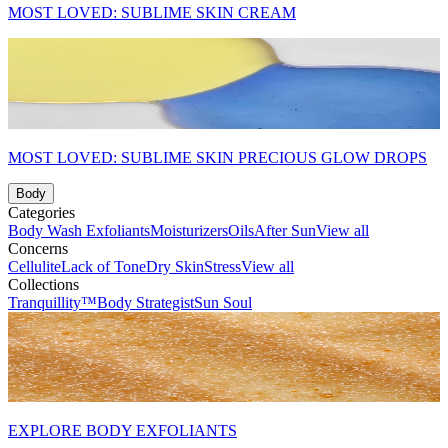
MOST LOVED: SUBLIME SKIN CREAM
MOST LOVED: SUBLIME SKIN PRECIOUS GLOW DROPS
Body
Categories
Body Wash
Exfoliants
Moisturizers
Oils
After Sun
View all
Concerns
Cellulite
Lack of Tone
Dry Skin
Stress
View all
Collections
Tranquillity™
Body Strategist
Sun Soul
EXPLORE BODY EXFOLIANTS