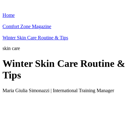
Home
Comfort Zone Magazine
Winter Skin Care Routine & Tips
skin care
Winter Skin Care Routine &
Tips
Maria Giulia Simonazzi | International Training Manager