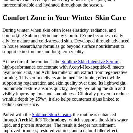
morecomfortable and hydrated throughout the season.
Comfort Zone in Your Winter Skin Care
During winter, when skin often loses elasticity, radiance, and
comfort,the Sublime Skin line by Comfort Zone becomes a daily
ally for mature and cold-stressed skin. Developed through advanced
in-house research,the formulas go beyond surface nourishment to
support skin structure and long-term vitality.
At the core of the routine is the
Sublime Skin Intensive Serum
, a
high-performance concentrate with Acetyl-Hexapeptide-8, macro
hyaluronic acid, and Achillea millefolium extract from regenerative
farming. This serum delivers an immediate firming effect while
supporting regeneration and skin quality over time. Its lightweight,
biomimetic texture absorbs quickly, deeply hydrating the skin and
visibly improving tone and smoothness. Clinically proven to reduce
wrinkle depth by 25%*, it also helps counteract signs linked to
cellular senescence.
Paired with the
Sublime Skin Cream
, the routine is enhanced
through
Archi-Lift® Technology
, which supports the skin’s water,
lipid, and protein structure. The result is deeper nourishment,
improved firmness, restored volume, and a natural filler effect.