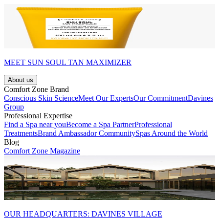
MEET SUN SOUL TAN MAXIMIZER
About us
Comfort Zone Brand
Conscious Skin Science
Meet Our Experts
Our Commitment
Davines
Group
Professional Expertise
Find a Spa near you
Become a Spa Partner
Professional
Treatments
Brand Ambassador Community
Spas Around the World
Blog
Comfort Zone Magazine
OUR HEADQUARTERS: DAVINES VILLAGE