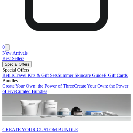
0
New Arrivals
Best Sellers
Special Offers
Special Offers
Refills
Travel Kits & Gift Sets
Summer Skincare Guide
E-Gift Cards
Bundles
Create Your Own: the Power of Three
Create Your Own: the Power
of Five
Curated Bundles
CREATE YOUR CUSTOM BUNDLE