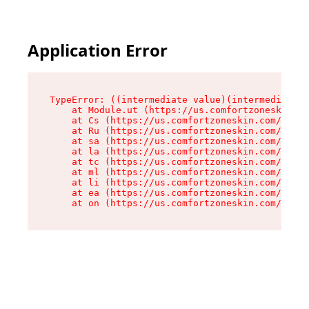
Application Error
TypeError: ((intermediate value)(intermediate v
    at Module.ut (https://us.comfortzoneskin.co
    at Cs (https://us.comfortzoneskin.com/asset
    at Ru (https://us.comfortzoneskin.com/asset
    at sa (https://us.comfortzoneskin.com/asset
    at la (https://us.comfortzoneskin.com/asset
    at tc (https://us.comfortzoneskin.com/asset
    at ml (https://us.comfortzoneskin.com/asset
    at li (https://us.comfortzoneskin.com/asset
    at ea (https://us.comfortzoneskin.com/asset
    at on (https://us.comfortzoneskin.com/asset