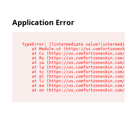
Application Error
TypeError: ((intermediate value)(intermediate v
    at Module.ut (https://us.comfortzoneskin.co
    at Cs (https://us.comfortzoneskin.com/asset
    at Ru (https://us.comfortzoneskin.com/asset
    at sa (https://us.comfortzoneskin.com/asset
    at la (https://us.comfortzoneskin.com/asset
    at tc (https://us.comfortzoneskin.com/asset
    at ml (https://us.comfortzoneskin.com/asset
    at li (https://us.comfortzoneskin.com/asset
    at ea (https://us.comfortzoneskin.com/asset
    at on (https://us.comfortzoneskin.com/asset