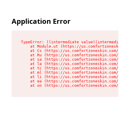
Application Error
TypeError: ((intermediate value)(intermediate v
    at Module.ut (https://us.comfortzoneskin.co
    at Cs (https://us.comfortzoneskin.com/asset
    at Ru (https://us.comfortzoneskin.com/asset
    at sa (https://us.comfortzoneskin.com/asset
    at la (https://us.comfortzoneskin.com/asset
    at tc (https://us.comfortzoneskin.com/asset
    at ml (https://us.comfortzoneskin.com/asset
    at li (https://us.comfortzoneskin.com/asset
    at ea (https://us.comfortzoneskin.com/asset
    at on (https://us.comfortzoneskin.com/asset